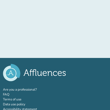
(new tab)
Are you a professional?
FAQ
Terms of use
Data use policy
Accessibility statement