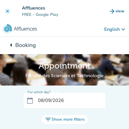
Go to main content
Affluences
arrow_forward
view
clear
(new t
FREE
– Google Play
keyboard_arrow_down
English
arrow_left
Booking
Back to:
Appointment
Faculté des Sciences et Technologie
For which day?
calendar_today
filter_list
Show more filters