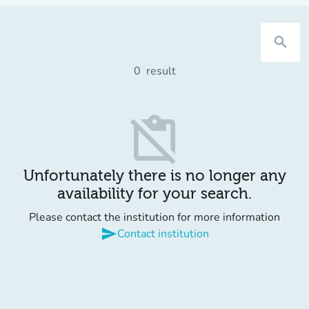
search
0
result
content_paste_off
Unfortunately there is no longer any
availability for your search.
Please contact the institution for more information
send
Contact institution