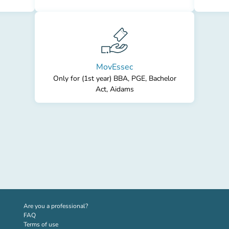
MovEssec
Only for (1st year) BBA, PGE, Bachelor
Act, Aidams
(new tab)
Are you a professional?
FAQ
Terms of use