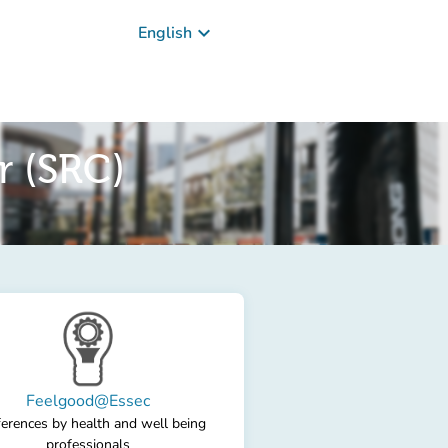
keyboard_arrow_down
English
r (SRC)
Feelgood@Essec
erences by health and well being
professionals