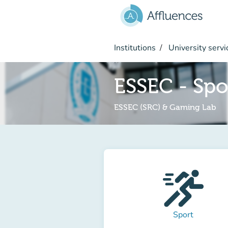
Go to main content
Institutions
University servi
ESSEC - Spo
ESSEC (SRC) & Gaming Lab
Sport