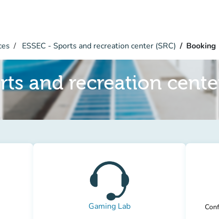
ces
ESSEC - Sports and recreation center (SRC)
Booking
rts and recreation cente
Gaming Lab
Conf