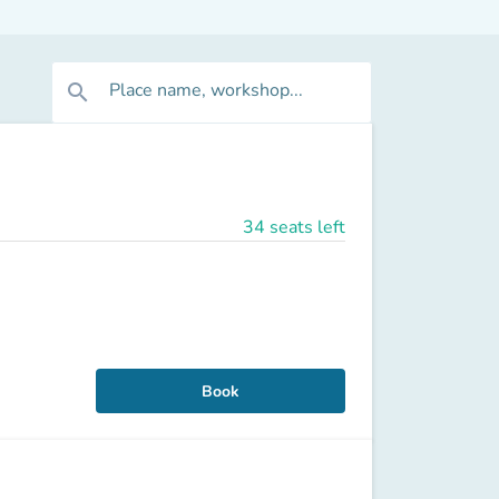
Place name, workshop...
search
34 seats left
Book