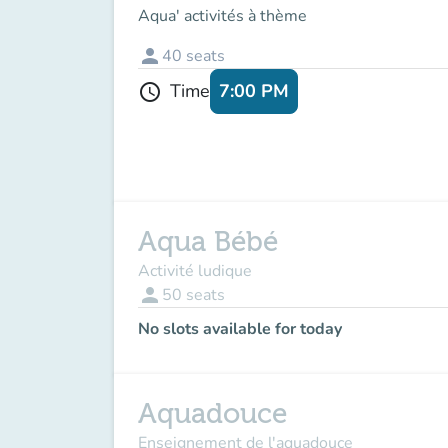
Aqua' activités à thème
person
40
seats
7:00 PM
Time
schedule
Aqua Bébé
Activité ludique
person
50
seats
No slots available for today
Aquadouce
Enseignement de l'aquadouce