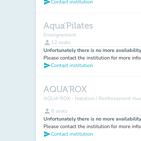
send
Contact institution
Aqua'Pilates
Enseignement
person
12
seats
Unfortunately there is no more availabilit
Please contact the institution for more inf
send
Contact institution
AQUA'ROX
AQUA'ROX - Natation / Renforcement mus
person
8
seats
Unfortunately there is no more availabilit
Please contact the institution for more inf
send
Contact institution