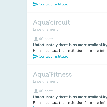
send
Contact institution
Aqua'circuit
Enseignement
person
40
seats
Unfortunately there is no more availabilit
Please contact the institution for more inf
send
Contact institution
Aqua'Fitness
Enseignement
person
40
seats
Unfortunately there is no more availabilit
Please contact the institution for more inf