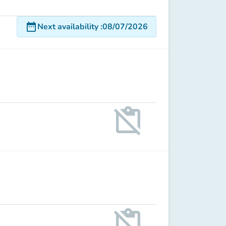
date_range
Next availability
:
08/07/2026
content_paste_off
content_paste_off