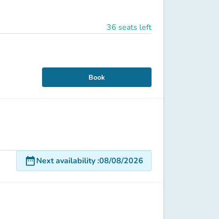
36 seats left
Book
date_range
Next availability
:
08/08/2026