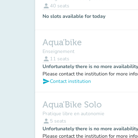
person
40
seats
No slots available for today
Aqua'bike
Enseignement
person
11
seats
Unfortunately there is no more availabilit
Please contact the institution for more inf
send
Contact institution
Aqua'Bike Solo
Pratique libre en autonomie
person
5
seats
Unfortunately there is no more availabilit
Please contact the institution for more inf