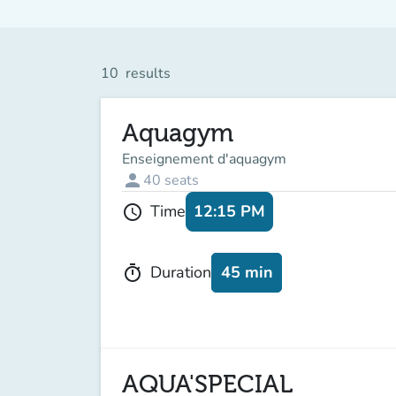
10
results
Aquagym
Enseignement d'aquagym
person
40
seats
12:15 PM
Time
schedule
45 min
Duration
timer
AQUA'SPECIAL