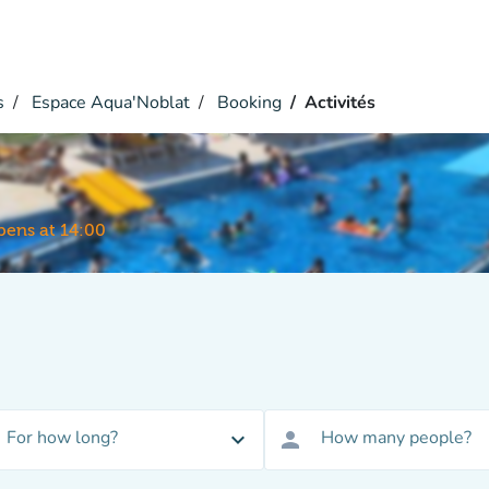
s
Espace Aqua'Noblat
Booking
Activités
ens at 14:00
For how long?
How many people?
expand_more
person