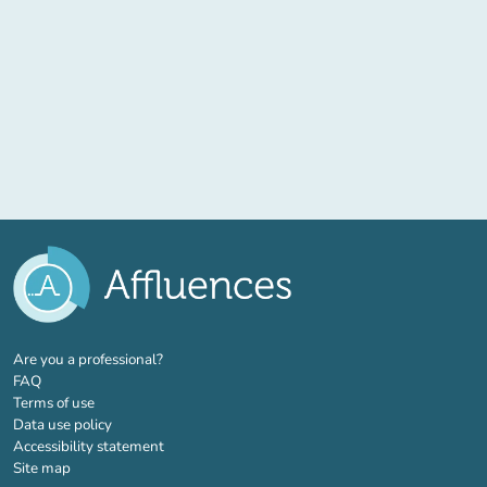
(new tab)
Are you a professional?
FAQ
Terms of use
Data use policy
Accessibility statement
Site map