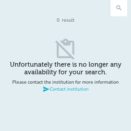
search
0
result
content_paste_off
Unfortunately there is no longer any
availability for your search.
Please contact the institution for more information
send
Contact institution