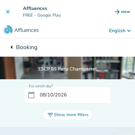
Go to main content
Affluences
arrow_forward
view
clear
(new t
FREE
– Google Play
keyboard_arrow_down
English
arrow_left
Booking
Back to:
ESCP BS Paris Champerret
For which day?
calendar_today
filter_list
Show more filters