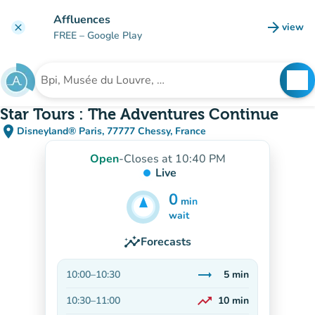
Go to main content
Affluences
arrow_forward
view
clear
(new t
FREE
– Google Play
search
See
Search for an institution
Star Tours : The Adventures Continue
place
Disneyland® Paris, 77777 Chessy, France
(open in Google Maps)
(new tab)
Open
-
Closes at 10:40 PM
Live
0
min
5
min
wait
insights
Forecasts
trending_flat
10:00
–
10:30
5
min
Stable
trending_up
10:30
–
11:00
10
min