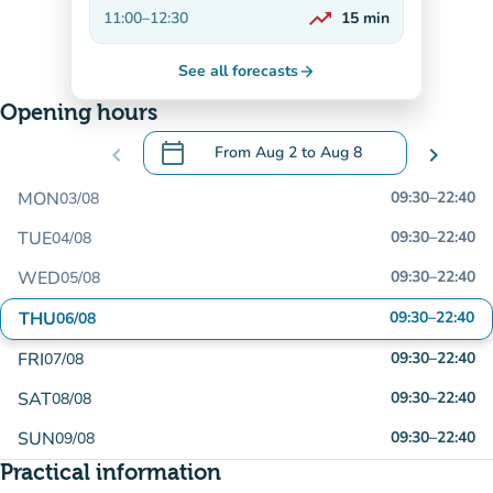
On the rise
trending_up
11:00
–
12:30
15
min
On the rise
See all forecasts
arrow_forward
Opening hours
calendar_today
chevron_left
From
Aug 2
to
Aug 8
chevron_right
.
Open the calendar to change dates
MON
09:30
–
22:40
03/08
TUE
09:30
–
22:40
04/08
WED
09:30
–
22:40
05/08
THU
09:30
–
22:40
06/08
FRI
09:30
–
22:40
07/08
SAT
09:30
–
22:40
08/08
SUN
09:30
–
22:40
09/08
Practical information