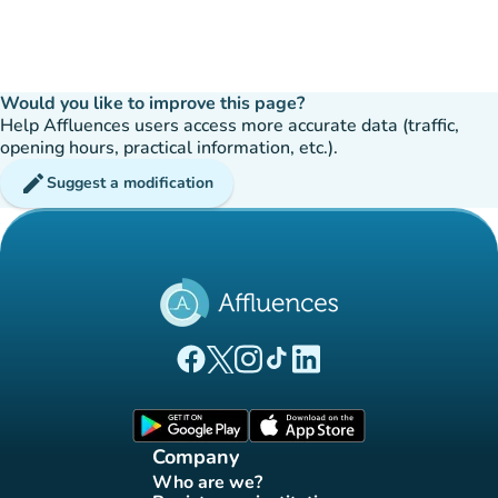
Would you like to improve this page?
Help Affluences users access more accurate data (traffic,
opening hours, practical information, etc.).
edit
Suggest a modification
(new tab)
(new tab)
(new tab)
(new tab)
(new tab)
Affluences Facebook page
Affluences Twitter page
Affluences Instagram page
Affluences Tiktok page
Affluences LinkedIn page
(new tab)
(new tab)
Company
Who are we?
(new tab)