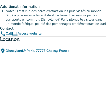
Additional information
Notes : C'est l'un des parcs d'attraction les plus visités au monde.
Situé à proximité de la capitale et facilement accessible par les
transports en commun, Disneyland® Paris plonge le visiteur dans
un monde féérique, peuplé des personnages emblématiques de l'uni
Contact
phone
computer
Call
Access website
(new tab)
Location
place
Disneyland® Paris, 77777 Chessy, France
(open in Google Maps)
(new tab)