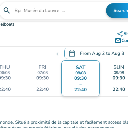
search
Search
Search for an institution
eelboats
share
S
mail_outline
Co
calendar_today
From
Aug 2
to
Aug 8
chevron_left
.
Open the calendar to chang
THU
FRI
SUN
SAT
06/08
07/08
09/08
08/08
09:30
09:30
09:30
09:30
–
–
–
–
22:40
22:40
22:40
22:40
 monde. Situé à proximité de la capitale et facilement accessibl