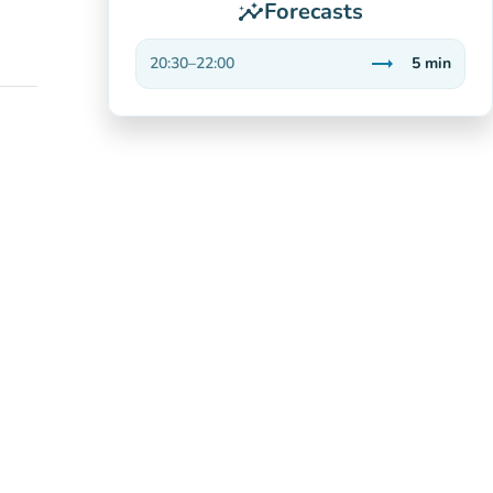
Forecasts
insights
trending_flat
20:30
–
22:00
5
min
Stable