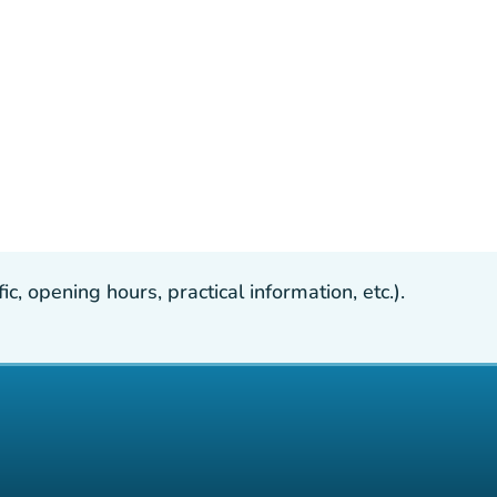
, opening hours, practical information, etc.).