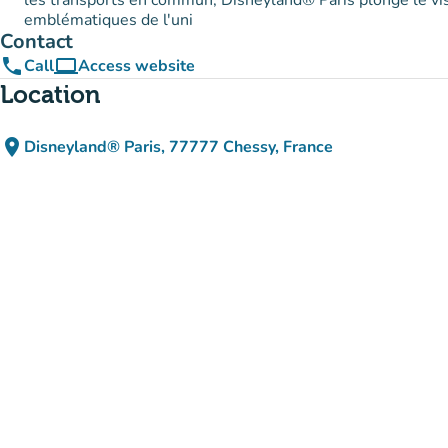
les transports en commun, Disneyland® Paris plonge le vi
emblématiques de l'uni
Contact
phone
computer
Call
Access website
(new tab)
Location
place
Disneyland® Paris, 77777 Chessy, France
(open in Google Maps)
(new tab)