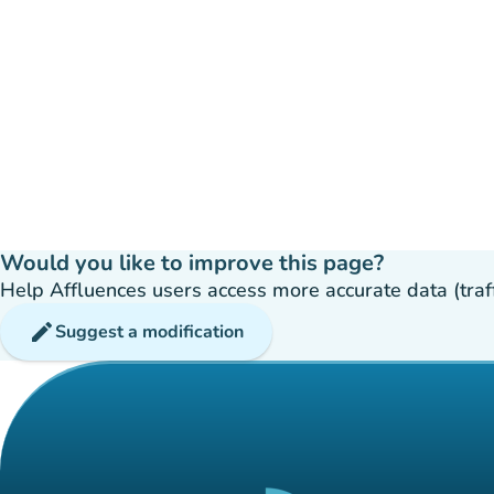
Would you like to improve this page?
Help Affluences users access more accurate data (traffic
edit
Suggest a modification