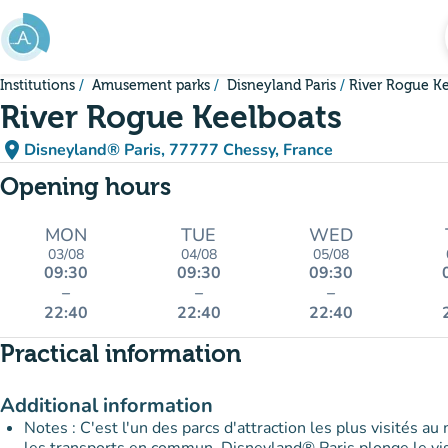
Go to main content
Institutions
Amusement parks
Disneyland Paris
River Rogue K
River Rogue Keelboats
place
Disneyland® Paris, 77777 Chessy, France
(open in Google Maps)
(new tab)
Opening hours
MON
TUE
WED
03/08
04/08
05/08
09:30
09:30
09:30
–
–
–
22:40
22:40
22:40
Practical information
Additional information
Notes : C'est l'un des parcs d'attraction les plus visités au