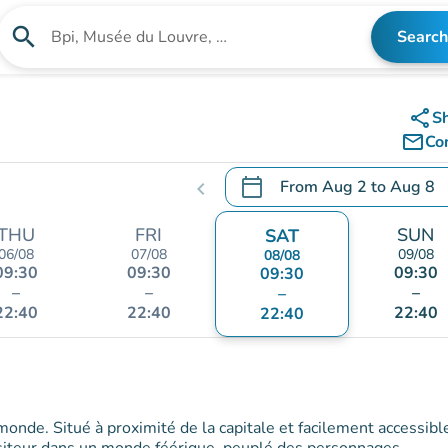
search
Search
Search for an institution
share
S
mail_outline
Co
calendar_today
From
Aug 2
to
Aug 8
chevron_left
.
Open the calendar to chang
THU
FRI
SUN
SAT
06/08
07/08
09/08
08/08
09:30
09:30
09:30
09:30
–
–
–
–
22:40
22:40
22:40
22:40
 monde. Situé à proximité de la capitale et facilement accessibl