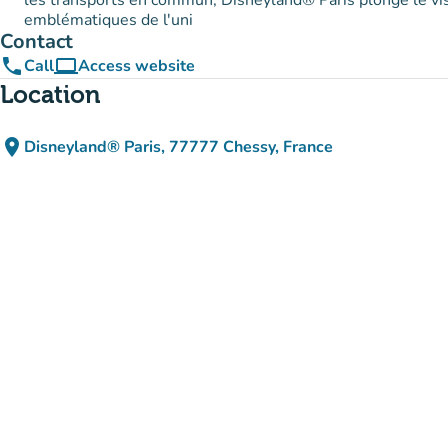
les transports en commun, Disneyland® Paris plonge le vi
emblématiques de l'uni
Contact
phone
computer
Call
Access website
(new tab)
Location
place
Disneyland® Paris, 77777 Chessy, France
(open in Google Maps)
(new tab)