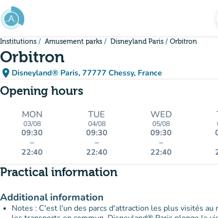
Go to main content
Institutions
Amusement parks
Disneyland Paris
Orbitron
Orbitron
place
Disneyland® Paris, 77777 Chessy, France
(open in Google Maps)
(new tab)
Opening hours
MON
TUE
WED
03/08
04/08
05/08
09:30
09:30
09:30
–
–
–
22:40
22:40
22:40
Practical information
Additional information
Notes : C'est l'un des parcs d'attraction les plus visités au