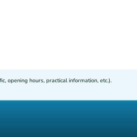
, opening hours, practical information, etc.).