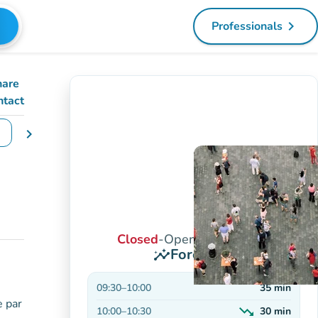
navigate_next
Professionals
(new tab)
hare
ntact
chevron_right
e dates
Closed
-
Opens at 9:30 AM
Forecasts
insights
09:30
–
10:00
35
min
e par
trending_down
10:00
–
10:30
30
min