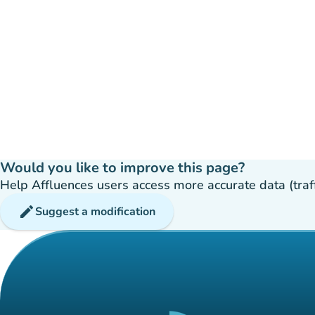
Would you like to improve this page?
Help Affluences users access more accurate data (traffic
edit
Suggest a modification