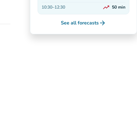
Decreasing
trending_up
10:30
–
12:30
50
min
On the rise
arrow_forward
See all forecasts