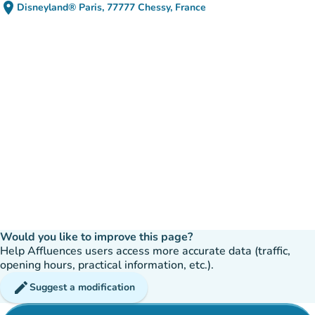
place
Disneyland® Paris, 77777 Chessy, France
(open in Google Maps)
(new tab)
Would you like to improve this page?
Help Affluences users access more accurate data (traffic,
opening hours, practical information, etc.).
edit
Suggest a modification