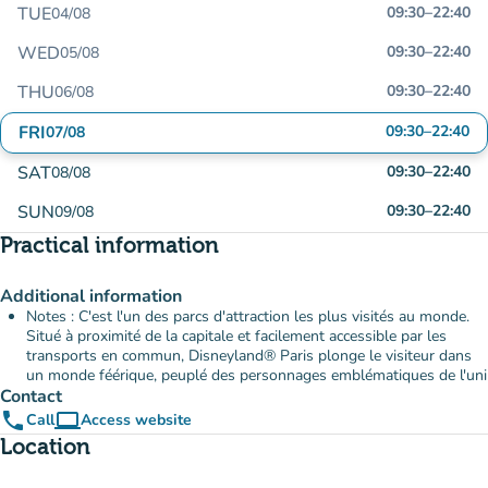
TUE
09:30
–
22:40
04/08
WED
09:30
–
22:40
05/08
THU
09:30
–
22:40
06/08
FRI
09:30
–
22:40
07/08
SAT
09:30
–
22:40
08/08
SUN
09:30
–
22:40
09/08
Practical information
Additional information
Notes : C'est l'un des parcs d'attraction les plus visités au monde.
Situé à proximité de la capitale et facilement accessible par les
transports en commun, Disneyland® Paris plonge le visiteur dans
un monde féérique, peuplé des personnages emblématiques de l'uni
Contact
phone
computer
Call
Access website
(new tab)
Location