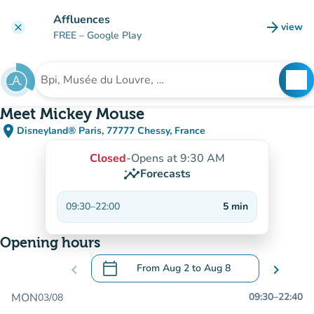
Go to main content
Affluences
arrow_forward
view
clear
(new t
FREE
– Google Play
search
See
Search for an institution
Meet Mickey Mouse
place
Disneyland® Paris, 77777 Chessy, France
(open in Google Maps)
(new tab)
Closed
-
Opens at 9:30 AM
insights
Forecasts
09:30
–
22:00
5
min
Opening hours
calendar_today
chevron_left
From
Aug 2
to
Aug 8
chevron_right
.
Open the calendar to change dates
MON
09:30
–
22:40
03/08