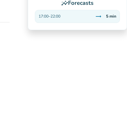
Forecasts
insights
trending_flat
17:00
–
22:00
5
min
Stable