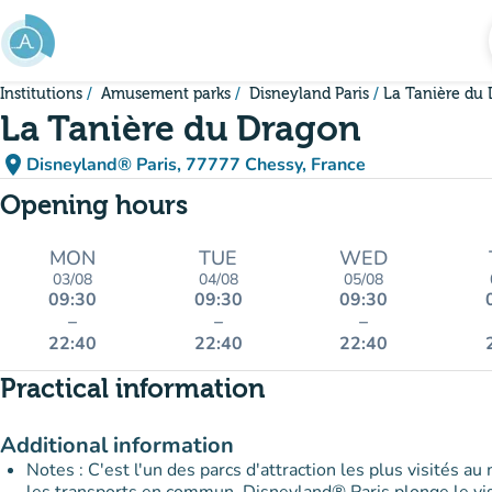
Go to main content
Institutions
Amusement parks
Disneyland Paris
La Tanière du
La Tanière du Dragon
place
Disneyland® Paris, 77777 Chessy, France
(open in Google Maps)
(new tab)
Opening hours
MON
TUE
WED
03/08
04/08
05/08
09:30
09:30
09:30
–
–
–
22:40
22:40
22:40
Practical information
Additional information
Notes : C'est l'un des parcs d'attraction les plus visités au