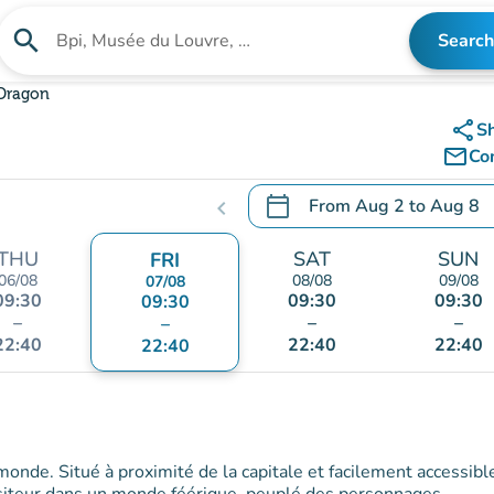
search
Search
Search for an institution
 Dragon
share
S
mail_outline
Co
calendar_today
From
Aug 2
to
Aug 8
chevron_left
.
Open the calendar to chang
THU
SAT
SUN
FRI
06/08
08/08
09/08
07/08
09:30
09:30
09:30
09:30
–
–
–
–
22:40
22:40
22:40
22:40
 monde. Situé à proximité de la capitale et facilement accessibl