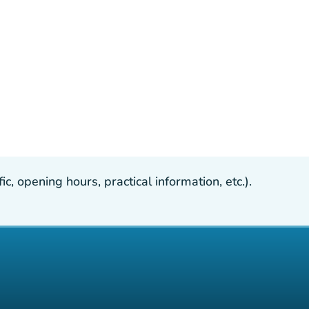
, opening hours, practical information, etc.).