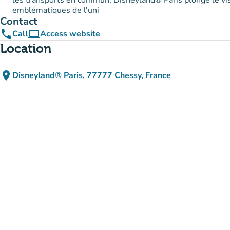
les transports en commun, Disneyland® Paris plonge le vi
emblématiques de l'uni
Contact
phone
computer
Call
Access website
(new tab)
Location
place
Disneyland® Paris, 77777 Chessy, France
(open in Google Maps)
(new tab)