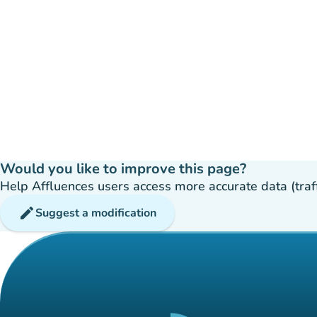
Would you like to improve this page?
Help Affluences users access more accurate data (traffic
edit
Suggest a modification