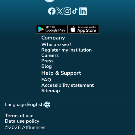
(new tab)
(new tab)
(new tab)
(new tab)
(new tab)
Affluences Facebook page
Affluences Twitter page
Affluences Instagram page
Affluences Tiktok page
Affluences LinkedIn page
(new tab)
(new tab)
Company
Who are we?
(new tab)
Register my institution
(new tab)
Careers
(new tab)
Press
(new tab)
Blog
(new tab)
Help & Support
FAQ
(new tab)
Accessibility statement
(new tab)
Sitemap
(new tab)
language
Language:
English
Terms of use
(new tab)
Data use policy
(new tab)
©2026 Affluences