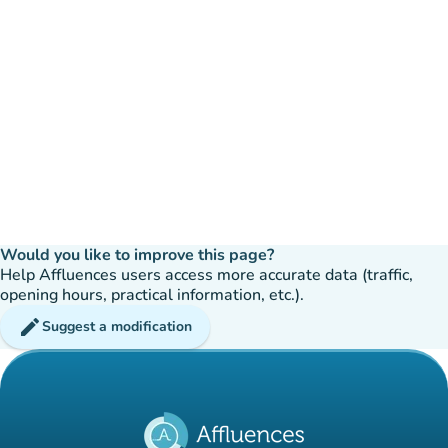
Would you like to improve this page?
Help Affluences users access more accurate data (traffic,
opening hours, practical information, etc.).
edit
Suggest a modification