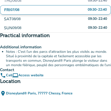
THU
09:30
–
22:40
06/08
FRI
09:30
–
22:40
07/08
SAT
09:30
–
22:40
08/08
SUN
09:30
–
22:40
09/08
Practical information
Additional information
Notes : C'est l'un des parcs d'attraction les plus visités au monde.
Situé à proximité de la capitale et facilement accessible par les
transports en commun, Disneyland® Paris plonge le visiteur dans
un monde féérique, peuplé des personnages emblématiques de l'uni
Contact
phone
computer
Call
Access website
(new tab)
Location
place
Disneyland® Paris, 77777 Chessy, France
(open in Google Maps)
(new tab)