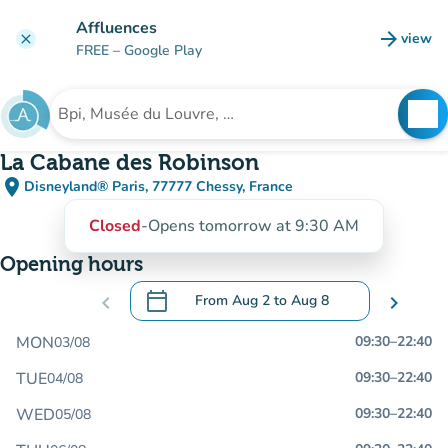
Go to main content
Affluences
arrow_forward
view
clear
(new t
FREE
– Google Play
search
See
Search for an institution
La Cabane des Robinson
place
Disneyland® Paris, 77777 Chessy, France
(open in Google Maps)
(new tab)
Closed
-
Opens tomorrow at 9:30 AM
Opening hours
calendar_today
chevron_left
From
Aug 2
to
Aug 8
chevron_right
.
Open the calendar to change dates
MON
09:30
–
22:40
03/08
TUE
09:30
–
22:40
04/08
WED
09:30
–
22:40
05/08