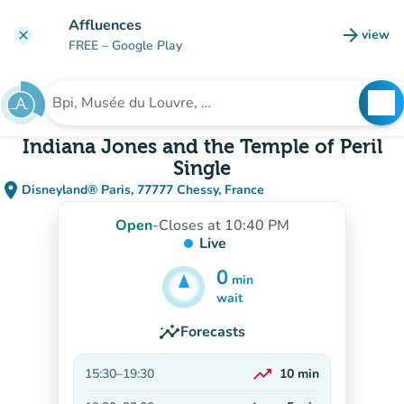
Go to main content
Affluences
arrow_forward
view
clear
(new t
FREE
– Google Play
search
See
Search for an institution
Indiana Jones and the Temple of Peril
Single
place
Disneyland® Paris, 77777 Chessy, France
(open in Google Maps)
(new tab)
Open
-
Closes at 10:40 PM
Live
0
min
5
min
wait
insights
Forecasts
trending_up
15:30
–
19:30
10
min
On the rise