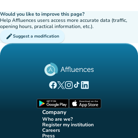
Would you like to improve this page?
Help Affluences users access more accurate data (traffic,
opening hours, practical information, etc.).
edit
Suggest a modification
(new tab)
(new tab)
(new tab)
(new tab)
(new tab)
Affluences Facebook page
Affluences Twitter page
Affluences Instagram page
Affluences Tiktok page
Affluences LinkedIn page
(new tab)
(new tab)
Company
Who are we?
(new tab)
Register my institution
(new tab)
Careers
(new tab)
Press