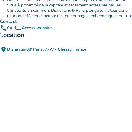
Situé à proximité de la capitale et facilement accessible par les
transports en commun, Disneyland® Paris plonge le visiteur dans
un monde féérique, peuplé des personnages emblématiques de l'uni
Contact
phone
computer
Call
Access website
(new tab)
Location
place
Disneyland® Paris, 77777 Chessy, France
(open in Google Maps)
(new tab)