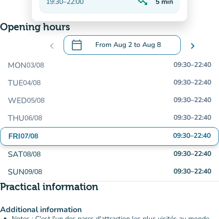
trending_down
19:30
–
22:00
5
min
Decreasing
Opening hours
calendar_today
chevron_left
From
Aug 2
to
Aug 8
chevron_right
.
Open the calendar to change dates
MON
09:30
–
22:40
03/08
TUE
09:30
–
22:40
04/08
WED
09:30
–
22:40
05/08
THU
09:30
–
22:40
06/08
FRI
09:30
–
22:40
07/08
SAT
09:30
–
22:40
08/08
SUN
09:30
–
22:40
09/08
Practical information
Additional information
Notes : C'est l'un des parcs d'attraction les plus visités au monde.