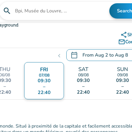
search
Search
Search for an institution
layground
share
S
mail_outline
Co
calendar_today
From
Aug 2
to
Aug 8
chevron_left
.
Open the calendar to chang
THU
SAT
SUN
FRI
06/08
08/08
09/08
07/08
09:30
09:30
09:30
09:30
–
–
–
–
22:40
22:40
22:40
22:40
 monde. Situé à proximité de la capitale et facilement accessibl