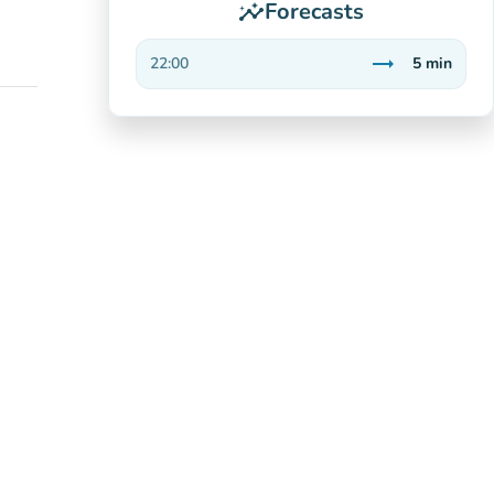
Forecasts
insights
trending_flat
22:00
5
min
Stable