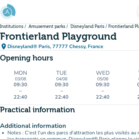
Go to main content
Institutions
Amusement parks
Disneyland Paris
Frontierland P
Frontierland Playground
place
Disneyland® Paris, 77777 Chessy, France
(open in Google Maps)
(new tab)
Opening hours
MON
TUE
WED
03/08
04/08
05/08
09:30
09:30
09:30
–
–
–
22:40
22:40
22:40
Practical information
Additional information
Notes : C'est l'un des parcs d'attraction les plus visités au