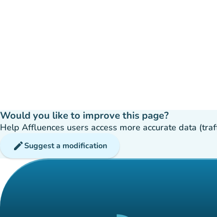
Would you like to improve this page?
Help Affluences users access more accurate data (traffic
edit
Suggest a modification