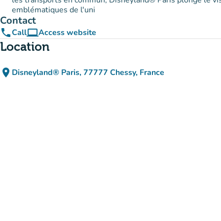
les transports en commun, Disneyland® Paris plonge le vi
emblématiques de l'uni
Contact
phone
computer
Call
Access website
(new tab)
Location
place
Disneyland® Paris, 77777 Chessy, France
(open in Google Maps)
(new tab)