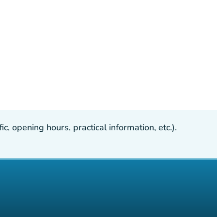
, opening hours, practical information, etc.).