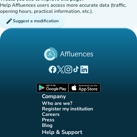
Help Affluences users access more accurate data (traffic,
opening hours, practical information, etc.).
edit
Suggest a modification
(new tab)
(new tab)
(new tab)
(new tab)
(new tab)
Affluences Facebook page
Affluences Twitter page
Affluences Instagram page
Affluences Tiktok page
Affluences LinkedIn page
(new tab)
(new tab)
Company
Who are we?
(new tab)
Register my institution
(new tab)
Careers
(new tab)
Press
(new tab)
Blog
(new tab)
Help & Support