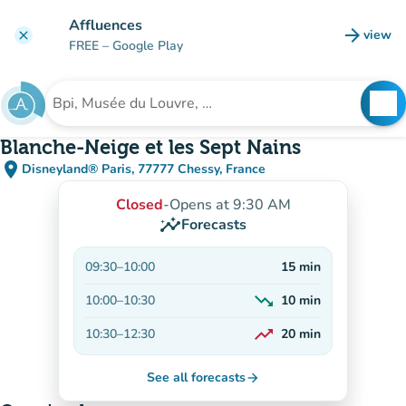
Go to main content
Affluences
arrow_forward
view
clear
(new t
FREE
– Google Play
search
See
Search for an institution
Blanche-Neige et les Sept Nains
place
Disneyland® Paris, 77777 Chessy, France
(open in Google Maps)
(new tab)
Closed
-
Opens at 9:30 AM
insights
Forecasts
09:30
–
10:00
15
min
trending_down
10:00
–
10:30
10
min
Decreasing
trending_up
10:30
–
12:30
20
min
On the rise
See all forecasts
arrow_forward