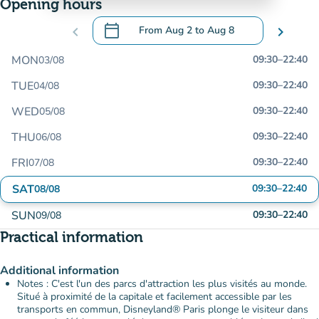
Opening hours
calendar_today
chevron_left
From
Aug 2
to
Aug 8
chevron_right
.
Open the calendar to change dates
MON
09:30
–
22:40
03/08
TUE
09:30
–
22:40
04/08
WED
09:30
–
22:40
05/08
THU
09:30
–
22:40
06/08
FRI
09:30
–
22:40
07/08
SAT
09:30
–
22:40
08/08
SUN
09:30
–
22:40
09/08
Practical information
Additional information
Notes : C'est l'un des parcs d'attraction les plus visités au monde.
Situé à proximité de la capitale et facilement accessible par les
transports en commun, Disneyland® Paris plonge le visiteur dans