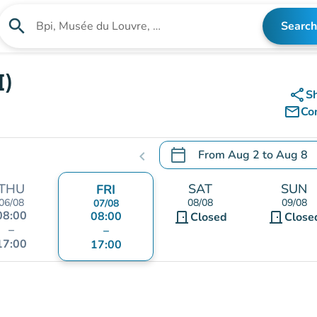
search
Search
Search for an institution
I)
share
S
mail_outline
Co
calendar_today
From
Aug 2
to
Aug 8
chevron_left
.
Open the calendar to chang
THU
SAT
SUN
FRI
06/08
08/08
09/08
07/08
08:00
08:00
door_front
door_front
Closed
Close
–
–
17:00
17:00