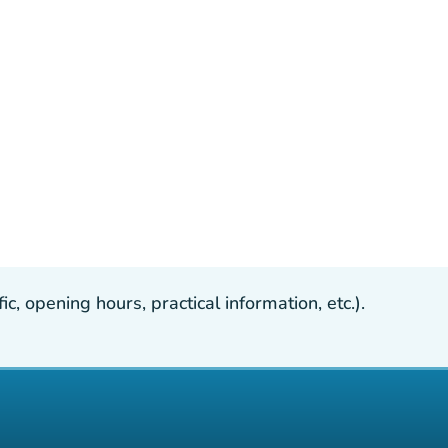
, opening hours, practical information, etc.).