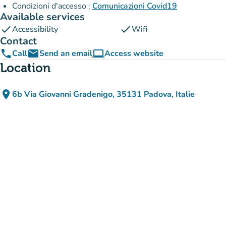
Condizioni d'accesso :
Comunicazioni Covid19
Available services
check
check
Accessibility
Wifi
Contact
phone
email
computer
Call
Send an email
Access website
(new tab)
Location
place
6b Via Giovanni Gradenigo, 35131 Padova, Italie
(open in Google Maps)
(new tab)