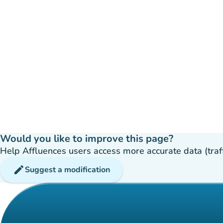
Would you like to improve this page?
Help Affluences users access more accurate data (traffic
edit
Suggest a modification