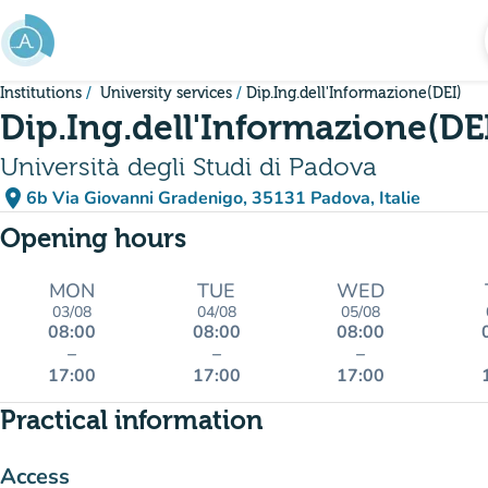
Go to main content
Institutions
University services
Dip.Ing.dell'Informazione(DEI)
Dip.Ing.dell'Informazione(DE
Università degli Studi di Padova
place
6b Via Giovanni Gradenigo, 35131 Padova, Italie
(open in Google Maps)
(new tab)
Opening hours
MON
TUE
WED
03/08
04/08
05/08
08:00
08:00
08:00
–
–
–
17:00
17:00
17:00
Practical information
Access