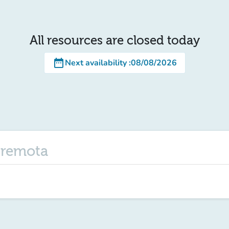
All resources are closed today
date_range
Next availability
:
08/08/2026
e remota