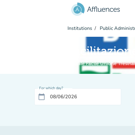
Go to main content
Institutions
Public Administ
Facilitazion
Digitale Facile Unione Tresin
For which day?
calendar_today