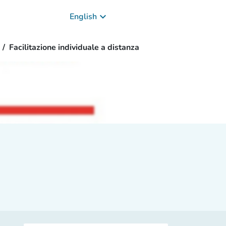
keyboard_arrow_down
English
Facilitazione individuale a distanza