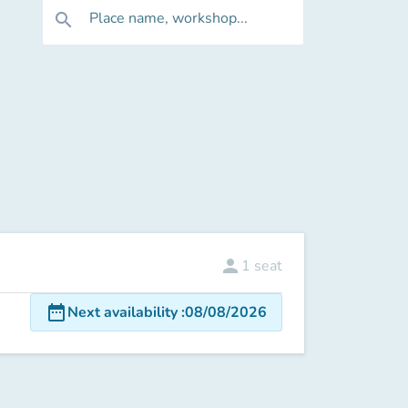
Place name, workshop...
search
person
1
seat
date_range
Next availability
:
08/08/2026