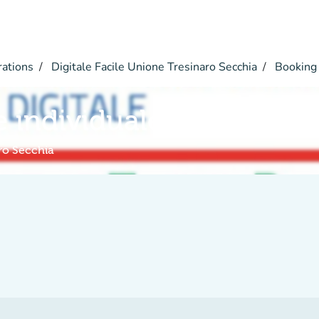
rations
Digitale Facile Unione Tresinaro Secchia
Booking
e individuale a distanza
aro Secchia