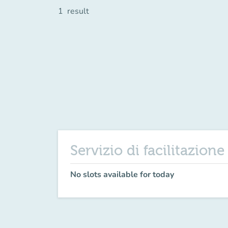
1
result
Servizio di facilitazion
No slots available for today