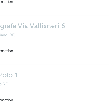
ormation
rafe Via Vallisneri 6
diano (RE)
y
ormation
Polo 1
no RE
y
ormation