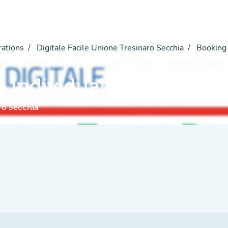
rations
Digitale Facile Unione Tresinaro Secchia
Booking
e individuale
aro Secchia