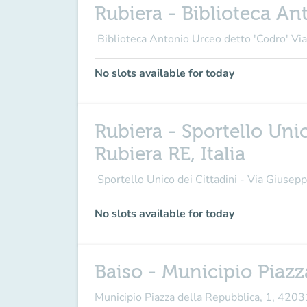
Rubiera - Biblioteca Ant
Biblioteca Antonio Urceo detto 'Codro' Vi
No slots available for today
Rubiera - Sportello Uni
Rubiera RE, Italia
Sportello Unico dei Cittadini - Via Giusepp
No slots available for today
Baiso - Municipio Piazz
Municipio Piazza della Repubblica, 1, 420