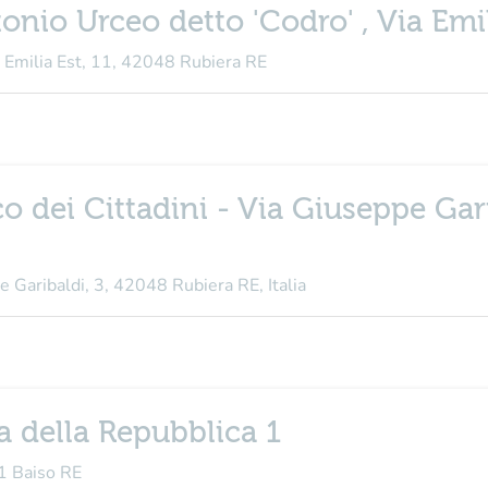
onio Urceo detto 'Codro' , Via Emil
a Emilia Est, 11, 42048 Rubiera RE
co dei Cittadini - Via Giuseppe Gar
e Garibaldi, 3, 42048 Rubiera RE, Italia
a della Repubblica 1
31 Baiso RE