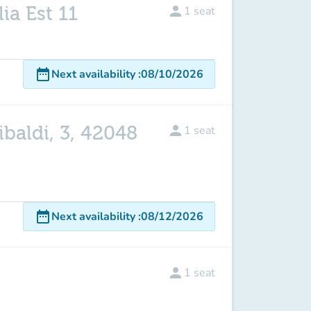
ia Est 11
person
1
seat
date_range
Next availability
:
08/10/2026
ibaldi, 3, 42048
person
1
seat
date_range
Next availability
:
08/12/2026
person
1
seat