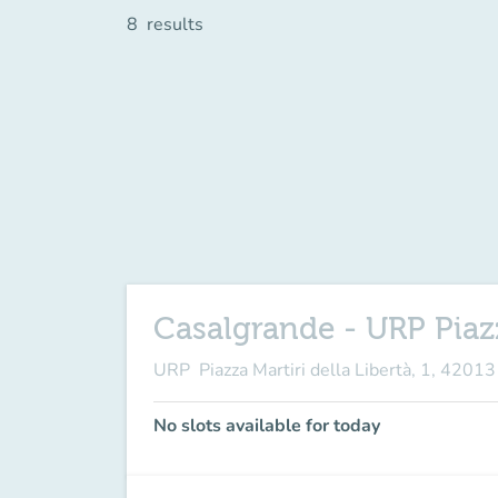
8
results
Casalgrande - URP Piazz
URP Piazza Martiri della Libertà, 1, 4201
No slots available for today