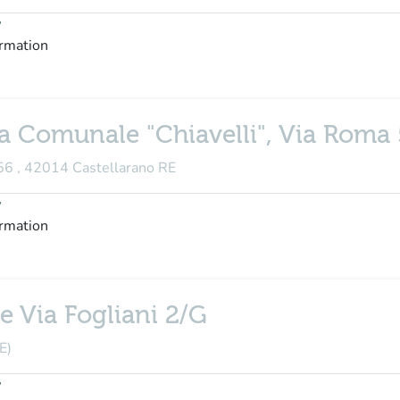
y
ormation
ca Comunale "Chiavelli", Via Roma
 56 , 42014 Castellarano RE
y
ormation
e Via Fogliani 2/G
E)
y