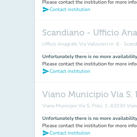
Please contact the institution for more inf
send
Contact institution
Scandiano - Ufficio Anag
Ufficio Anagrafe Via Vallisneri nr. 6 - Scan
Unfortunately there is no more availabilit
Please contact the institution for more inf
send
Contact institution
Viano Municipio Via S. 
Viano Municipio Via S. Polo, 1, 42030 Via
Unfortunately there is no more availabilit
Please contact the institution for more inf
send
Contact institution