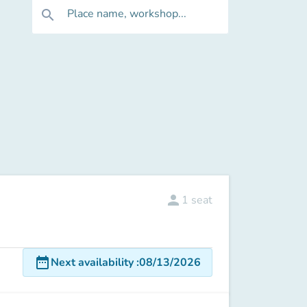
Place name, workshop...
search
person
1
seat
date_range
Next availability
:
08/13/2026