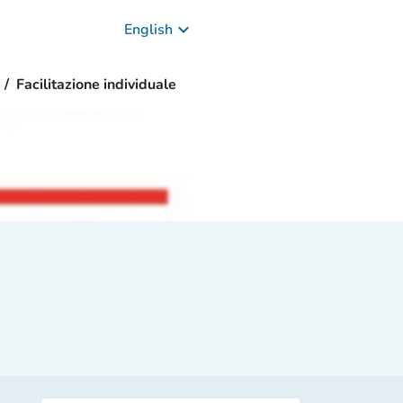
keyboard_arrow_down
English
Facilitazione individuale