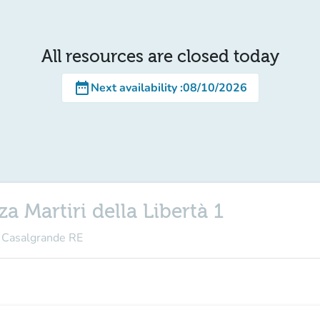
All resources are closed today
date_range
Next availability
:
08/10/2026
a Martiri della Libertà 1
3 Casalgrande RE