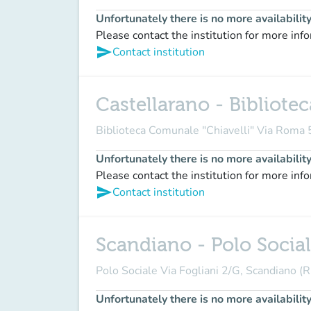
Unfortunately there is no more availabilit
Please contact the institution for more inf
send
Contact institution
Castellarano - Bibliote
Biblioteca Comunale "Chiavelli" Via Roma
Unfortunately there is no more availabilit
Please contact the institution for more inf
send
Contact institution
Scandiano - Polo Social
Polo Sociale Via Fogliani 2/G, Scandiano (R
Unfortunately there is no more availabilit