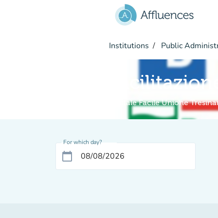
Go to main content
Institutions
Public Administ
Facilitazion
Digitale Facile Unione Tresin
For which day?
calendar_today