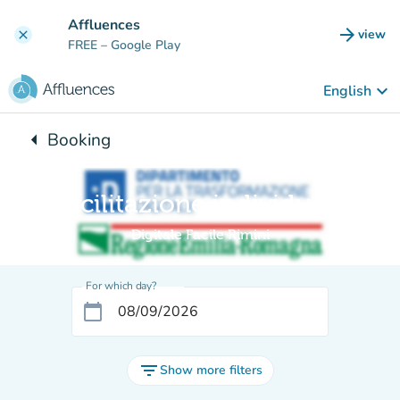
Go to main content
Affluences
arrow_forward
view
clear
(new t
FREE
– Google Play
keyboard_arrow_down
English
arrow_left
Booking
Back to:
Facilitazione individuale
Digitale Facile Rimini
For which day?
calendar_today
filter_list
Show more filters