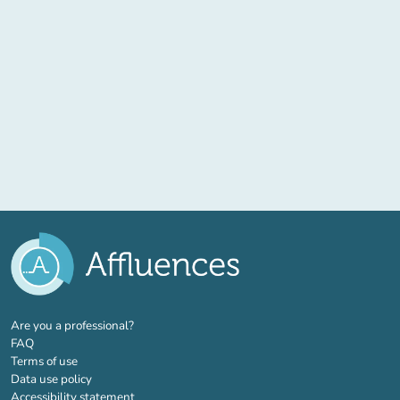
(new tab)
Are you a professional?
FAQ
Terms of use
Data use policy
Accessibility statement