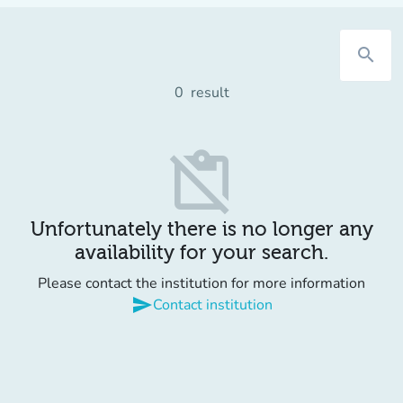
search
0
result
content_paste_off
Unfortunately there is no longer any
availability for your search.
Please contact the institution for more information
send
Contact institution