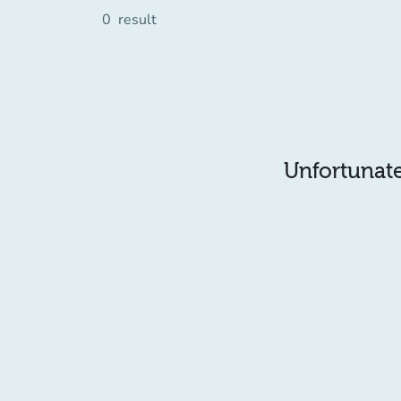
0
result
Unfortunatel