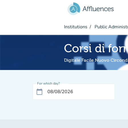
Go to main content
Institutions
Public Administ
Corsi di fo
Digitale Facile Nuovo Circond
For which day?
calendar_today