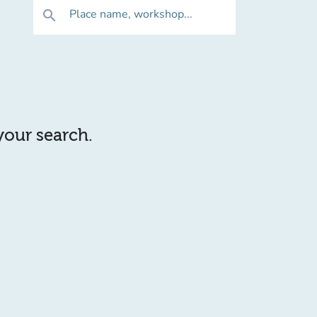
Place name, workshop...
search
 your search.