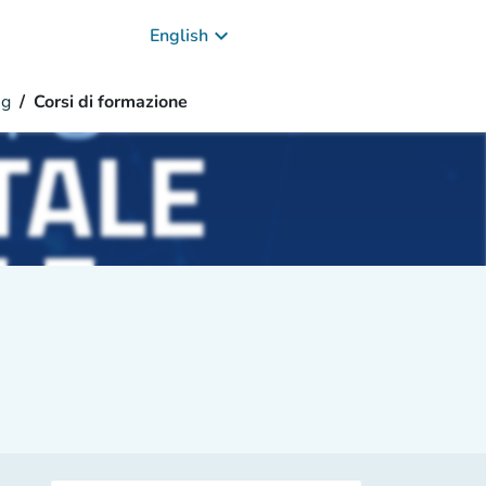
keyboard_arrow_down
English
ng
Corsi di formazione