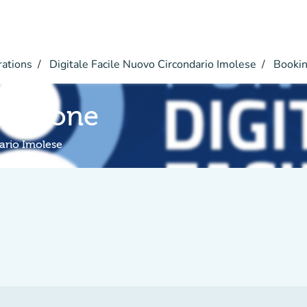
rations
Digitale Facile Nuovo Circondario Imolese
Booki
rmazione
ario Imolese