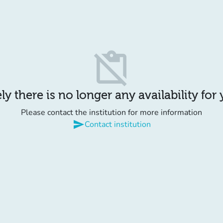
content_paste_off
y there is no longer any availability for
Please contact the institution for more information
send
Contact institution