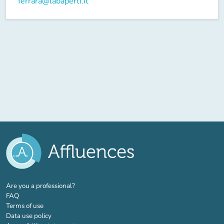
ferrara@labaperti.it
(new tab)
Are you a professional?
FAQ
Terms of use
Data use policy