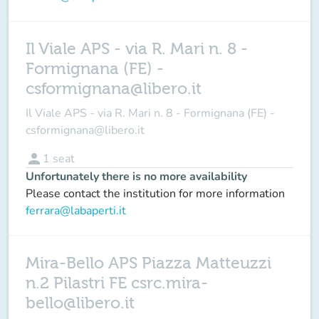
Il Viale APS - via R. Mari n. 8 -
Formignana (FE) -
csformignana@libero.it
Il Viale APS - via R. Mari n. 8 - Formignana (FE) -
csformignana@libero.it
person
1
seat
Unfortunately there is no more availability
Please contact the institution for more information
ferrara@labaperti.it
Mira-Bello APS Piazza Matteuzzi
n.2 Pilastri FE csrc.mira-
bello@libero.it