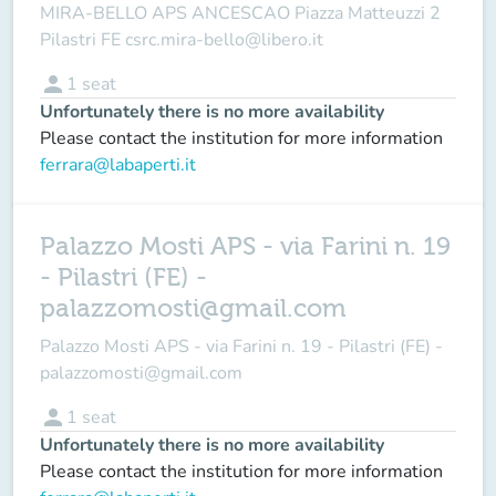
MIRA-BELLO APS ANCESCAO Piazza Matteuzzi 2
Pilastri FE csrc.mira-bello@libero.it
person
1
seat
Unfortunately there is no more availability
Please contact the institution for more information
ferrara@labaperti.it
Palazzo Mosti APS - via Farini n. 19
- Pilastri (FE) -
palazzomosti@gmail.com
Palazzo Mosti APS - via Farini n. 19 - Pilastri (FE) -
palazzomosti@gmail.com
person
1
seat
Unfortunately there is no more availability
Please contact the institution for more information