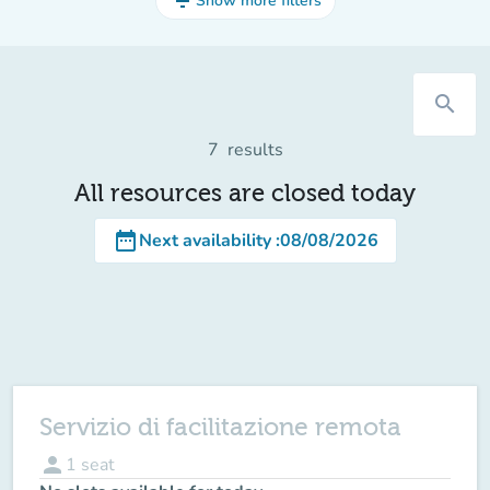
filter_list
Show more filters
search
7
results
All resources are closed today
date_range
Next availability
:
08/08/2026
Servizio di facilitazione remota
person
1
seat