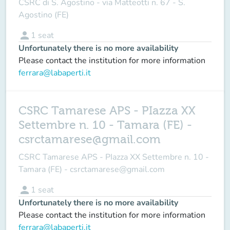
CSRC di S. Agostino - via Matteotti n. 67 - S.
Agostino (FE)
person
1
seat
Unfortunately there is no more availability
Please contact the institution for more information
ferrara@labaperti.it
CSRC Tamarese APS - PIazza XX
Settembre n. 10 - Tamara (FE) -
csrctamarese@gmail.com
CSRC Tamarese APS - PIazza XX Settembre n. 10 -
Tamara (FE) - csrctamarese@gmail.com
person
1
seat
Unfortunately there is no more availability
Please contact the institution for more information
ferrara@labaperti.it