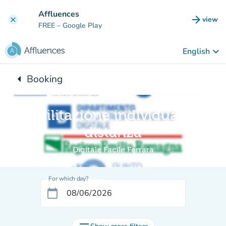
Go to main content
Affluences
arrow_forward
view
clear
(new t
FREE
– Google Play
keyboard_arrow_down
English
arrow_left
Booking
Back to:
Facilitazione individuale a
distanza
Digitale Facile Ferrara
For which day?
calendar_today