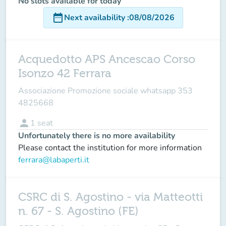
No slots available for today
date_range
Next availability
:
08/08/2026
Acquedotto APS Ancescao Corso
Isonzo 42 Ferrara
Associazione Promozione sociale whatsapp 353
4825668
person
1
seat
Unfortunately there is no more availability
Please contact the institution for more information
ferrara@labaperti.it
CSRC di S. Agostino - via Matteotti
n. 67 - S. Agostino (FE)