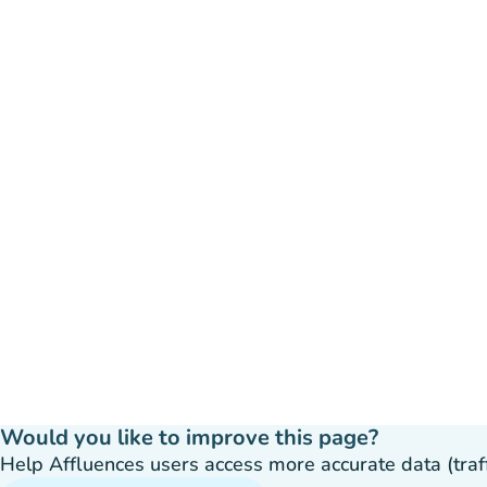
Would you like to improve this page?
Help Affluences users access more accurate data (traffic