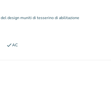
 del design muniti di tesserino di abilitazione
check
AC