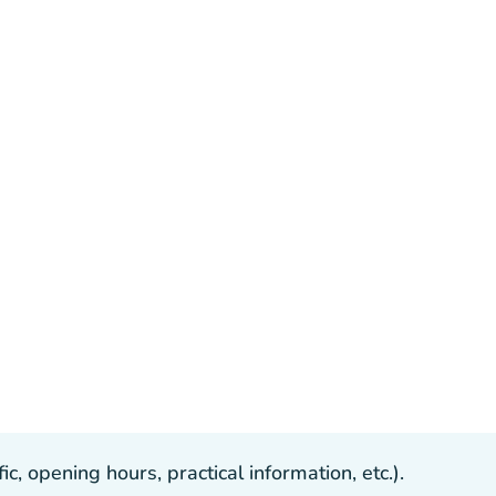
, opening hours, practical information, etc.).