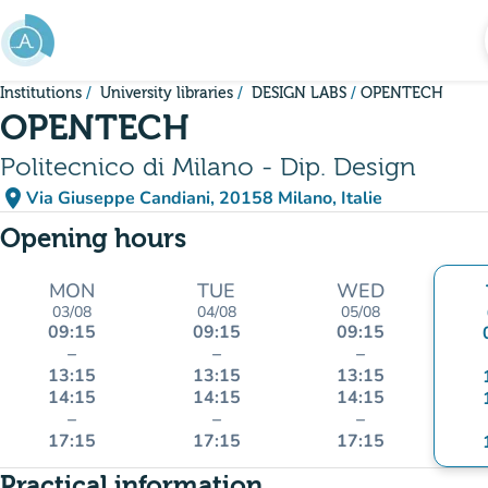
Go to main content
Institutions
University libraries
DESIGN LABS
OPENTECH
OPENTECH
Politecnico di Milano - Dip. Design
place
Via Giuseppe Candiani, 20158 Milano, Italie
(open in Google Maps)
(new tab)
Opening hours
MON
TUE
WED
03/08
04/08
05/08
09:15
09:15
09:15
–
–
–
13:15
13:15
13:15
14:15
14:15
14:15
–
–
–
17:15
17:15
17:15
Practical information