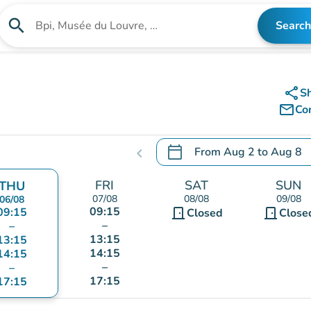
search
Search
Search for an institution
share
S
mail_outline
Co
calendar_today
From
Aug 2
to
Aug 8
chevron_left
.
Open the calendar to chang
FRI
SAT
SUN
THU
07/08
08/08
09/08
06/08
09:15
09:15
door_front
door_front
Closed
Close
–
–
13:15
13:15
14:15
14:15
–
–
17:15
17:15