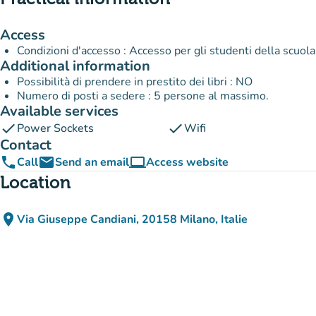
Access
Condizioni d'accesso : Accesso per gli studenti della scuola
Additional information
Possibilità di prendere in prestito dei libri : NO
Numero di posti a sedere : 5 persone al massimo.
Available services
check
check
Power Sockets
Wifi
Contact
phone
email
computer
Call
Send an email
Access website
(new tab)
Location
place
Via Giuseppe Candiani, 20158 Milano, Italie
(open in Google Maps)
(new tab)