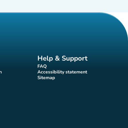
Help & Support
FAQ
(new tab)
n
Accessibility statement
(new tab)
Sitemap
(new tab)