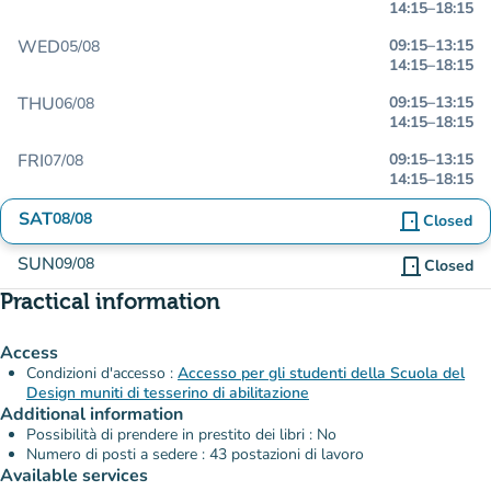
14:15
–
18:15
WED
09:15
–
13:15
05/08
14:15
–
18:15
THU
09:15
–
13:15
06/08
14:15
–
18:15
FRI
09:15
–
13:15
07/08
14:15
–
18:15
SAT
08/08
door_front
Closed
SUN
09/08
door_front
Closed
Practical information
Access
Condizioni d'accesso :
Accesso per gli studenti della Scuola del
Design muniti di tesserino di abilitazione
Additional information
Possibilità di prendere in prestito dei libri : No
Numero di posti a sedere : 43 postazioni di lavoro
Available services