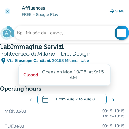
Go to main content
Affluences
arrow_forward
view
clear
(new t
FREE
– Google Play
search
See
Search for an institution
LabImmagine Servizi
Politecnico di Milano - Dip. Design
place
Via Giuseppe Candiani, 20158 Milano, Italie
(open in Google Maps)
(new tab)
Opens on Mon 10/08, at 9:15
Closed
-
AM
Opening hours
calendar_today
chevron_left
From
Aug 2
to
Aug 8
chevron_right
.
Open the calendar to change dates
MON
09:15
–
13:15
03/08
14:15
–
18:15
TUE
09:15
–
13:15
04/08