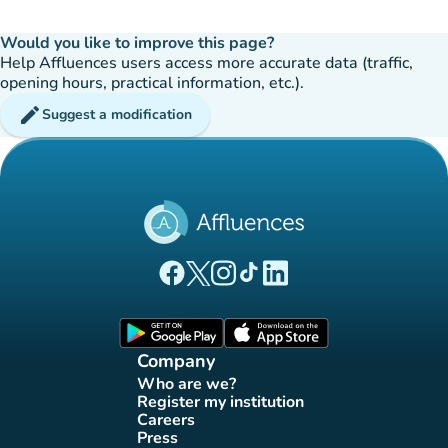
Would you like to improve this page?
Help Affluences users access more accurate data (traffic,
opening hours, practical information, etc.).
edit
Suggest a modification
(new tab)
(new tab)
(new tab)
(new tab)
(new tab)
Affluences Facebook page
Affluences Twitter page
Affluences Instagram page
Affluences Tiktok page
Affluences LinkedIn page
(new tab)
(new tab)
Company
Who are we?
(new tab)
Register my institution
(new tab)
Careers
(new tab)
Press
(new tab)