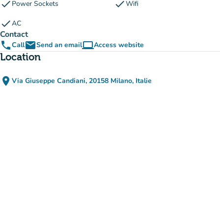
check
check
Power Sockets
Wifi
check
AC
Contact
phone
email
computer
Call
Send an email
Access website
(new tab)
Location
place
Via Giuseppe Candiani, 20158 Milano, Italie
(open in Google Maps)
(new tab)