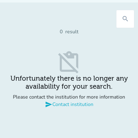
search
0
result
content_paste_off
Unfortunately there is no longer any
availability for your search.
Please contact the institution for more information
send
Contact institution