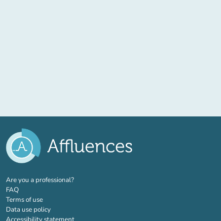
(new tab)
Are you a professional?
FAQ
Terms of use
Data use policy
Accessibility statement