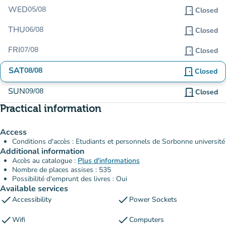
WED
05/08
door_front
Closed
THU
06/08
door_front
Closed
FRI
07/08
door_front
Closed
SAT
08/08
door_front
Closed
SUN
09/08
door_front
Closed
Practical information
Access
Conditions d'accès : Etudiants et personnels de Sorbonne université
Additional information
Accès au catalogue :
Plus d'informations
Nombre de places assises : 535
Possibilité d'emprunt des livres : Oui
Available services
check
check
Accessibility
Power Sockets
check
check
Wifi
Computers