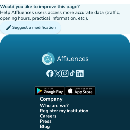
Would you like to improve this page?
Help Affluences users access more accurate data (traffic,
opening hours, practical information, etc.).
edit
Suggest a modification
(new tab)
(new tab)
(new tab)
(new tab)
(new tab)
Affluences Facebook page
Affluences Twitter page
Affluences Instagram page
Affluences Tiktok page
Affluences LinkedIn page
(new tab)
(new tab)
Company
Who are we?
(new tab)
Register my institution
(new tab)
Careers
(new tab)
Press
(new tab)
Blog
(new tab)