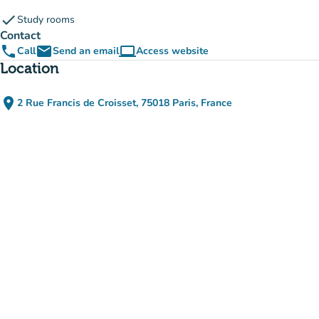
check
Study rooms
Contact
phone
email
computer
Call
Send an email
Access website
(new tab)
Location
place
2 Rue Francis de Croisset, 75018 Paris, France
(open in Google Maps)
(new tab)