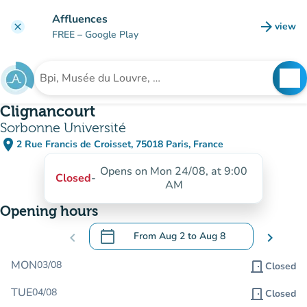
Go to main content
Affluences
arrow_forward
view
clear
(new t
FREE
– Google Play
search
See
Search for an institution
Clignancourt
Sorbonne Université
place
2 Rue Francis de Croisset, 75018 Paris, France
(open in Google Maps)
(new tab)
Opens on Mon 24/08, at 9:00
Closed
-
AM
Opening hours
calendar_today
chevron_left
From
Aug 2
to
Aug 8
chevron_right
.
Open the calendar to change dates
MON
03/08
door_front
Closed
TUE
04/08
door_front
Closed