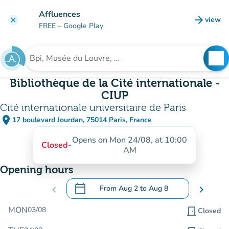
Go to main content
Affluences
arrow_forward
view
clear
(new t
FREE
– Google Play
search
See
Search for an institution
Bibliothèque de la Cité internationale -
CIUP
Cité internationale universitaire de Paris
place
17 boulevard Jourdan, 75014 Paris, France
(open in Google Maps)
(new tab)
Opens on Mon 24/08, at 10:00
Closed
-
AM
Opening hours
calendar_today
chevron_left
From
Aug 2
to
Aug 8
chevron_right
.
Open the calendar to change dates
MON
03/08
door_front
Closed