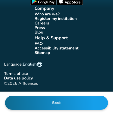
(new tab)
(new tab)
Company
Who are we?
(new tab)
Register my institution
(new tab)
Careers
(new tab)
Press
(new tab)
Blog
(new tab)
Help & Support
FAQ
(new tab)
Accessibility statement
(new tab)
Sitemap
(new tab)
language
Language:
English
Terms of use
(new tab)
Data use policy
(new tab)
©2026 Affluences
Book