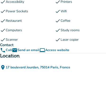
check
check
Accessibility
Printers
check
check
Power Sockets
Wifi
check
check
Restaurant
Coffee
check
check
Computers
Study rooms
check
check
Scanner
Laser copier
Contact
phone
email
computer
Call
Send an email
Access website
(new tab)
Location
place
17 boulevard Jourdan, 75014 Paris, France
(open in Google Maps)
(new tab)