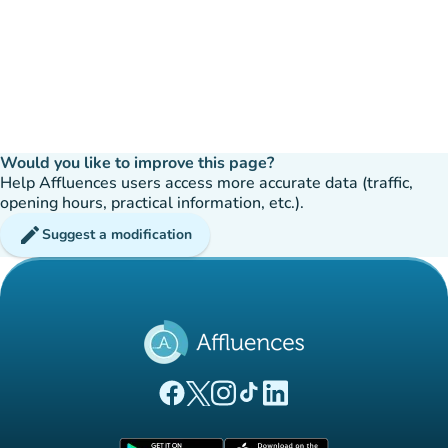
Would you like to improve this page?
Help Affluences users access more accurate data (traffic,
opening hours, practical information, etc.).
edit
Suggest a modification
(new tab)
(new tab)
(new tab)
(new tab)
(new tab)
Affluences Facebook page
Affluences Twitter page
Affluences Instagram page
Affluences Tiktok page
Affluences LinkedIn page