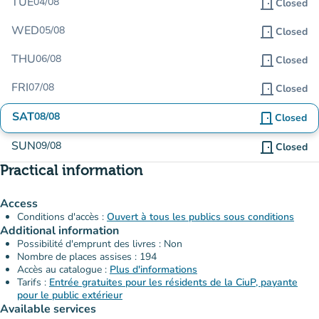
TUE
04/08
door_front
Closed
WED
05/08
door_front
Closed
THU
06/08
door_front
Closed
FRI
07/08
door_front
Closed
SAT
08/08
door_front
Closed
SUN
09/08
door_front
Closed
Practical information
Access
Conditions d'accès :
Ouvert à tous les publics sous conditions
Additional information
Possibilité d'emprunt des livres : Non
Nombre de places assises : 194
Accès au catalogue :
Plus d'informations
Tarifs :
Entrée gratuites pour les résidents de la CiuP, payante
pour le public extérieur
Available services