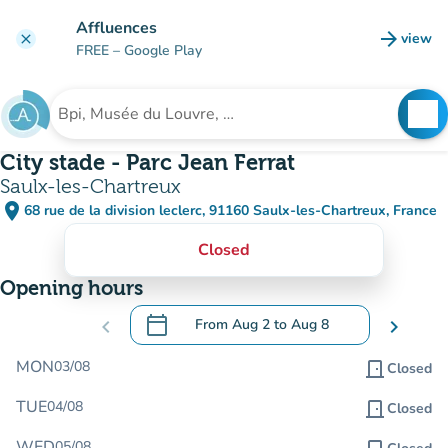
Go to main content
Affluences
arrow_forward
view
clear
(new t
FREE
– Google Play
search
See
Search for an institution
City stade - Parc Jean Ferrat
Saulx-les-Chartreux
place
68 rue de la division leclerc, 91160 Saulx-les-Chartreux, France
(open in Google Maps)
(new tab)
Closed
Opening hours
calendar_today
chevron_left
From
Aug 2
to
Aug 8
chevron_right
.
Open the calendar to change dates
MON
03/08
door_front
Closed
TUE
04/08
door_front
Closed
WED
05/08