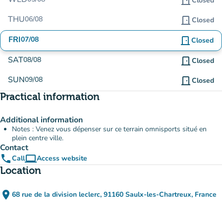
door_front
Closed
THU
06/08
door_front
Closed
FRI
07/08
door_front
Closed
SAT
08/08
door_front
Closed
SUN
09/08
door_front
Closed
Practical information
Additional information
Notes : Venez vous dépenser sur ce terrain omnisports situé en
plein centre ville.
Contact
phone
computer
Call
Access website
(new tab)
Location
place
68 rue de la division leclerc, 91160 Saulx-les-Chartreux, France
(open in Google Maps)
(new tab)