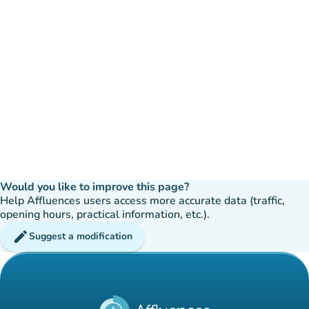
Would you like to improve this page?
Help Affluences users access more accurate data (traffic,
opening hours, practical information, etc.).
edit
Suggest a modification