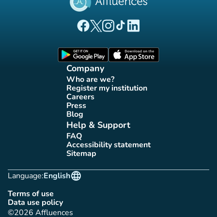
(new tab)
(new tab)
(new tab)
(new tab)
(new tab)
Affluences Facebook page
Affluences Twitter page
Affluences Instagram page
Affluences Tiktok page
Affluences LinkedIn page
(new tab)
(new tab)
Company
Who are we?
(new tab)
Register my institution
(new tab)
Careers
(new tab)
Press
(new tab)
Blog
(new tab)
Help & Support
FAQ
(new tab)
Accessibility statement
(new tab)
Sitemap
(new tab)
language
Language:
English
Terms of use
(new tab)
Data use policy
(new tab)
©2026 Affluences