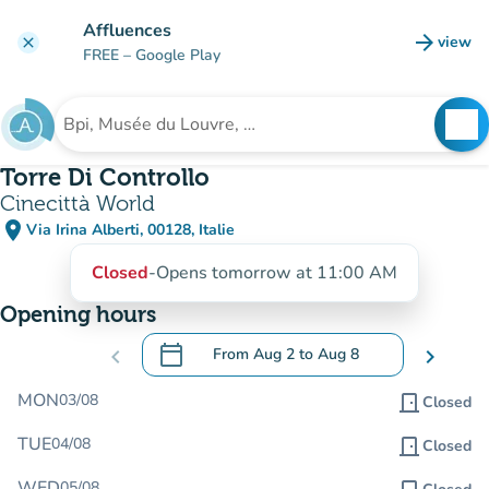
Go to main content
Affluences
arrow_forward
view
clear
(new t
FREE
– Google Play
search
See
Search for an institution
Torre Di Controllo
Cinecittà World
place
Via Irina Alberti, 00128, Italie
(open in Google Maps)
(new tab)
Closed
-
Opens tomorrow at 11:00 AM
Opening hours
calendar_today
chevron_left
From
Aug 2
to
Aug 8
chevron_right
.
Open the calendar to change dates
MON
03/08
door_front
Closed
TUE
04/08
door_front
Closed
WED
05/08