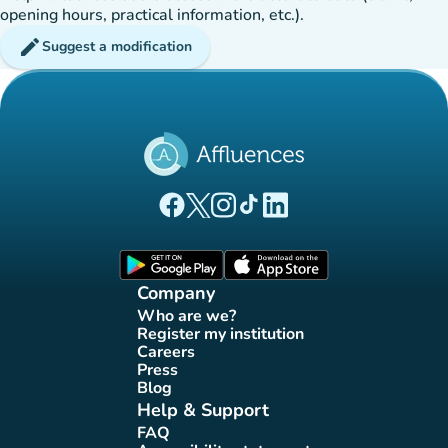
opening hours, practical information, etc.).
edit
Suggest a modification
(new tab)
(new tab)
(new tab)
(new tab)
(new tab)
Affluences Facebook page
Affluences Twitter page
Affluences Instagram page
Affluences Tiktok page
Affluences LinkedIn page
(new tab)
(new tab)
Company
Who are we?
(new tab)
Register my institution
(new tab)
Careers
(new tab)
Press
(new tab)
Blog
(new tab)
Help & Support
FAQ
(new tab)