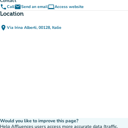
Contact
phone
email
computer
Call
Send an email
Access website
(new tab)
Location
place
Via Irina Alberti, 00128, Italie
(open in Google Maps)
(new tab)
Would you like to improve this page?
Help Affluences users access more accurate data (traffic,