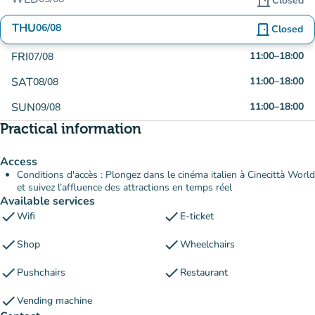
door_front
Closed
THU
06/08
door_front
Closed
FRI
11:00
–
18:00
07/08
SAT
11:00
–
18:00
08/08
SUN
11:00
–
18:00
09/08
Practical information
Access
Conditions d'accès : Plongez dans le cinéma italien à Cinecittà World
et suivez l’affluence des attractions en temps réel
Available services
check
check
Wifi
E-ticket
check
check
Shop
Wheelchairs
check
check
Pushchairs
Restaurant
check
Vending machine