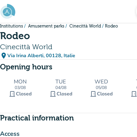
Go to main content
Institutions
Amusement parks
Cinecittà World
Rodeo
Rodeo
Cinecittà World
place
Via Irina Alberti, 00128, Italie
(open in Google Maps)
(new tab)
Opening hours
MON
TUE
WED
03/08
04/08
05/08
door_front
door_front
door_front
door_fron
Closed
Closed
Closed
Practical information
Access