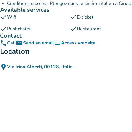
Conditions d'accès : Plongez dans le cinéma italien à Cineci
Available services
check
check
Wifi
E-ticket
check
check
Pushchairs
Restaurant
Contact
phone
email
computer
Call
Send an email
Access website
(new tab)
Location
place
Via Irina Alberti, 00128, Italie
(open in Google Maps)
(new tab)