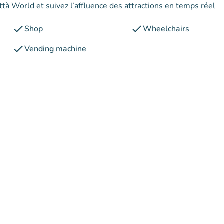
ttà World et suivez l’affluence des attractions en temps réel
check
check
Shop
Wheelchairs
check
Vending machine