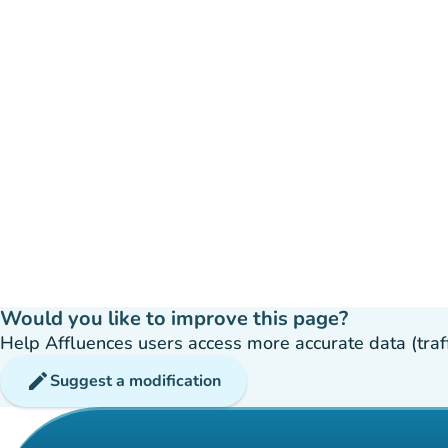
Would you like to improve this page?
Help Affluences users access more accurate data (traffic
edit
Suggest a modification