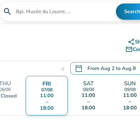
search
Search
Search for an institution
share
S
mail_outline
Co
calendar_today
From
Aug 2
to
Aug 8
chevron_left
.
Open the calendar to chang
THU
SAT
SUN
FRI
06/08
08/08
09/08
07/08
11:00
11:00
t
11:00
Closed
–
–
–
18:00
18:00
18:00