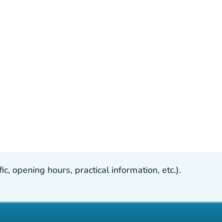
, opening hours, practical information, etc.).