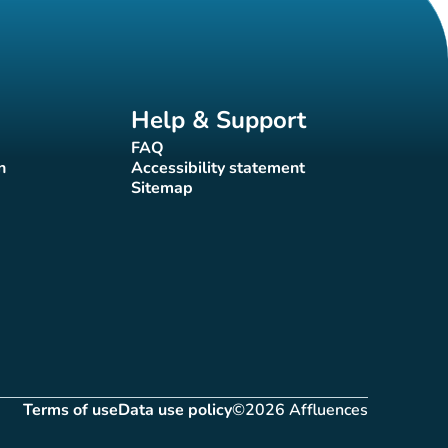
Help & Support
FAQ
(new tab)
n
Accessibility statement
(new tab)
Sitemap
(new tab)
Terms of use
Data use policy
©2026 Affluences
(new tab)
(new tab)