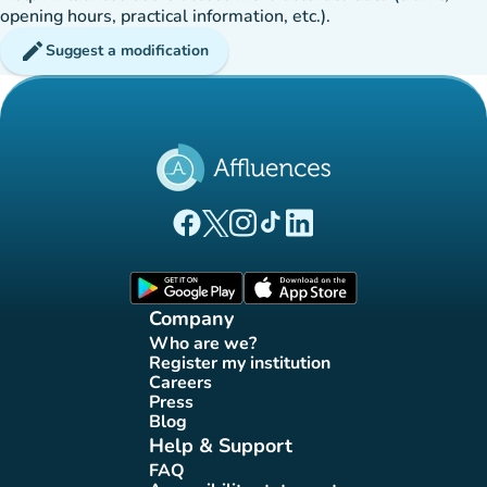
opening hours, practical information, etc.).
edit
Suggest a modification
(new tab)
(new tab)
(new tab)
(new tab)
(new tab)
Affluences Facebook page
Affluences Twitter page
Affluences Instagram page
Affluences Tiktok page
Affluences LinkedIn page
(new tab)
(new tab)
Company
Who are we?
(new tab)
Register my institution
(new tab)
Careers
(new tab)
Press
(new tab)
Blog
(new tab)
Help & Support
FAQ
(new tab)