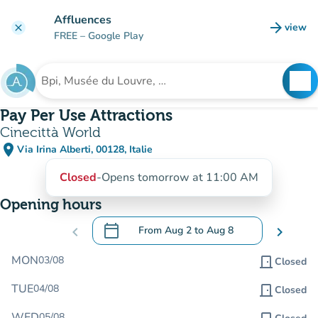
Go to main content
Affluences
arrow_forward
view
clear
(new t
FREE
– Google Play
search
See
Search for an institution
Pay Per Use Attractions
Cinecittà World
place
Via Irina Alberti, 00128, Italie
(open in Google Maps)
(new tab)
Closed
-
Opens tomorrow at 11:00 AM
Opening hours
calendar_today
chevron_left
From
Aug 2
to
Aug 8
chevron_right
.
Open the calendar to change dates
MON
03/08
door_front
Closed
TUE
04/08
door_front
Closed
WED
05/08