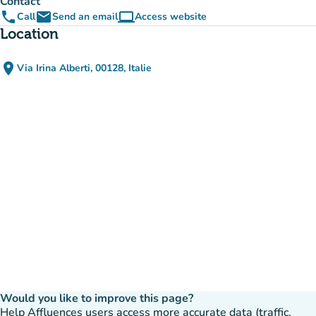
Contact
phone
email
computer
Call
Send an email
Access website
(new tab)
Location
place
Via Irina Alberti, 00128, Italie
(open in Google Maps)
(new tab)
Would you like to improve this page?
Help Affluences users access more accurate data (traffic,