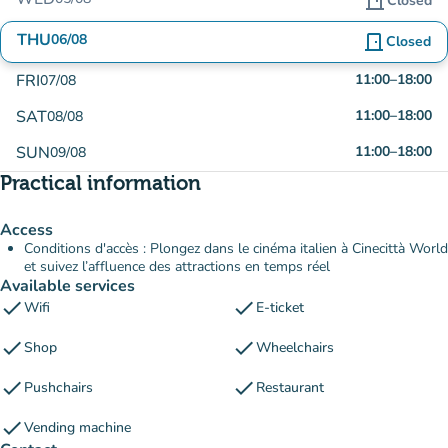
door_front
Closed
THU
06/08
door_front
Closed
FRI
11:00
–
18:00
07/08
SAT
11:00
–
18:00
08/08
SUN
11:00
–
18:00
09/08
Practical information
Access
Conditions d'accès : Plongez dans le cinéma italien à Cinecittà World
et suivez l’affluence des attractions en temps réel
Available services
check
check
Wifi
E-ticket
check
check
Shop
Wheelchairs
check
check
Pushchairs
Restaurant
check
Vending machine