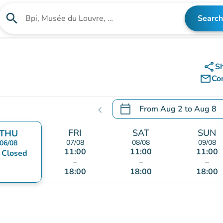
search
Search
Search for an institution
share
S
mail_outline
Co
calendar_today
From
Aug 2
to
Aug 8
chevron_left
.
Open the calendar to chang
FRI
SAT
SUN
THU
07/08
08/08
09/08
06/08
11:00
11:00
11:00
nt
Closed
–
–
–
18:00
18:00
18:00