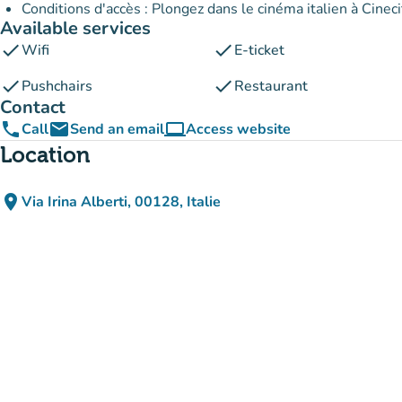
Conditions d'accès : Plongez dans le cinéma italien à Cineci
Available services
check
check
Wifi
E-ticket
check
check
Pushchairs
Restaurant
Contact
phone
email
computer
Call
Send an email
Access website
(new tab)
Location
place
Via Irina Alberti, 00128, Italie
(open in Google Maps)
(new tab)