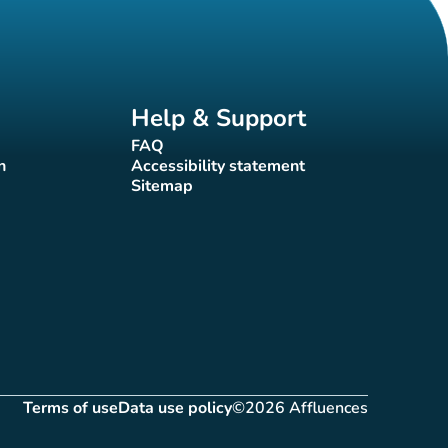
Help & Support
FAQ
(new tab)
n
Accessibility statement
(new tab)
Sitemap
(new tab)
Terms of use
Data use policy
©2026 Affluences
(new tab)
(new tab)