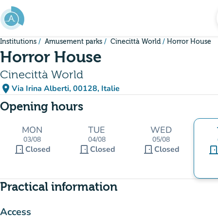
Go to main content
Institutions
Amusement parks
Cinecittà World
Horror House
Horror House
Cinecittà World
place
Via Irina Alberti, 00128, Italie
(open in Google Maps)
(new tab)
Opening hours
MON
TUE
WED
03/08
04/08
05/08
door_front
door_front
door_front
Closed
Closed
Closed
door_fro
Practical information
Access