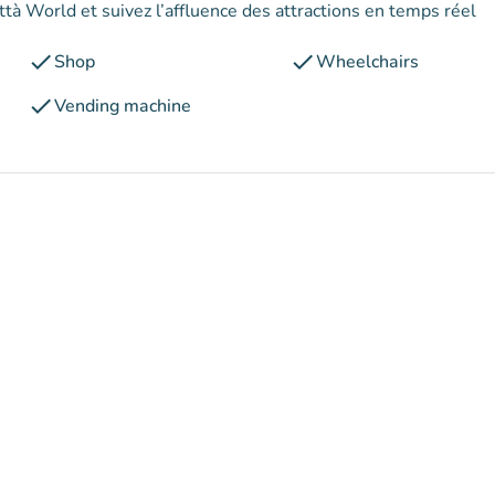
ttà World et suivez l’affluence des attractions en temps réel
check
check
Shop
Wheelchairs
check
Vending machine