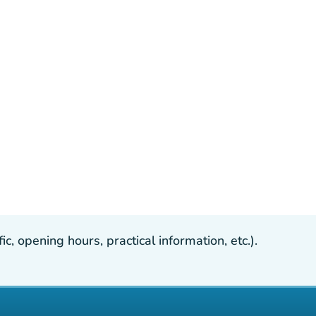
, opening hours, practical information, etc.).