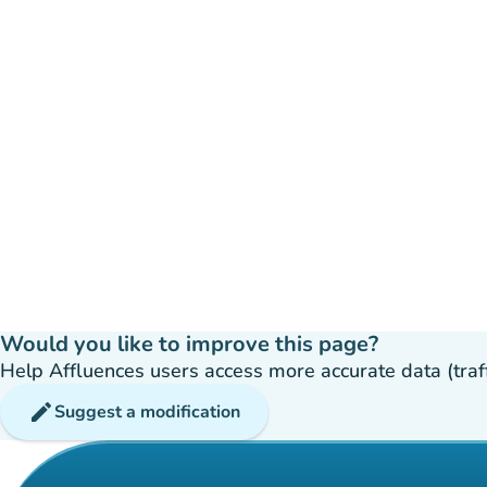
Would you like to improve this page?
Help Affluences users access more accurate data (traffic
edit
Suggest a modification