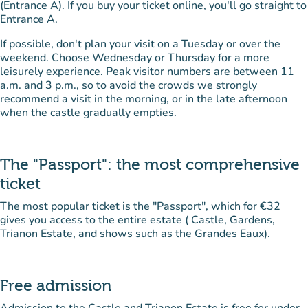
(Entrance A). If you buy your ticket online, you'll go straight to
Entrance A.
If possible, don't plan your visit on a Tuesday or over the
weekend. Choose Wednesday or Thursday for a more
leisurely experience. Peak visitor numbers are between 11
a.m. and 3 p.m., so to avoid the crowds we strongly
recommend a visit in the morning, or in the late afternoon
when the castle gradually empties.
The "Passport": the most comprehensive
ticket
The most popular ticket is the "Passport", which for €32
gives you access to the entire estate ( Castle, Gardens,
Trianon Estate, and shows such as the Grandes Eaux).
Free admission