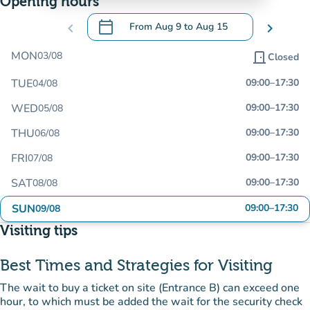
Opening hours
calendar_today
chevron_left
From
Aug 9
to
Aug 15
chevron_right
.
Open the calendar to change dates
MON
03/08
door_front
Closed
TUE
09:00
–
17:30
04/08
WED
09:00
–
17:30
05/08
THU
09:00
–
17:30
06/08
FRI
09:00
–
17:30
07/08
SAT
09:00
–
17:30
08/08
SUN
09:00
–
17:30
09/08
Visiting tips
Best Times and Strategies for Visiting
The wait to buy a ticket on site (Entrance B) can exceed one
hour, to which must be added the wait for the security check