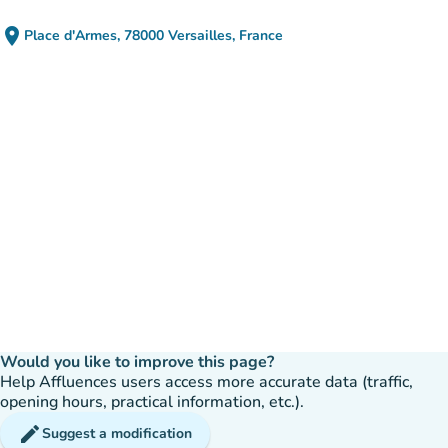
place
Place d'Armes, 78000 Versailles, France
(open in Google Maps)
(new tab)
Would you like to improve this page?
Help Affluences users access more accurate data (traffic,
opening hours, practical information, etc.).
edit
Suggest a modification