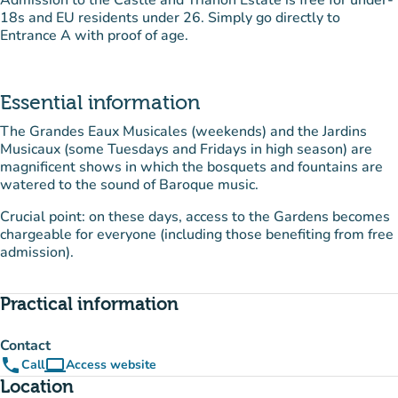
Admission to the Castle and Trianon Estate is free for under-
18s and EU residents under 26. Simply go directly to
Entrance A with proof of age.
Essential information
The Grandes Eaux Musicales (weekends) and the Jardins
Musicaux (some Tuesdays and Fridays in high season) are
magnificent shows in which the bosquets and fountains are
watered to the sound of Baroque music.
Crucial point: on these days, access to the Gardens becomes
chargeable for everyone (including those benefiting from free
admission).
Practical information
Contact
phone
computer
Call
Access website
(new tab)
Location