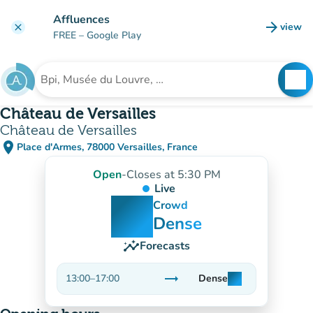
Go to main content
Affluences
arrow_forward
view
clear
(new t
FREE
– Google Play
search
See
Search for an institution
Château de Versailles
Château de Versailles
place
Place d'Armes, 78000 Versailles, France
(open in Google Maps)
(new tab)
Open
-
Closes at 5:30 PM
Live
man
man
man
Crowd
Dense
insights
Forecasts
trending_flat
13:00
–
17:00
Dense
man
man
man
Stable