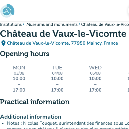
Go to main content
Institutions
Museums and monuments
Château de Vaux-le-Vic
Château de Vaux-le-Vicomte
place
Château de Vaux-le-Vicomte, 77950 Maincy, France
(open in Google Maps)
(new tab)
Opening hours
MON
TUE
WED
03/08
04/08
05/08
10:00
10:00
10:00
–
–
–
17:00
17:00
17:00
Practical information
Additional information
Notes : Nicolas Fouquet, surintendant des finances sous Lou