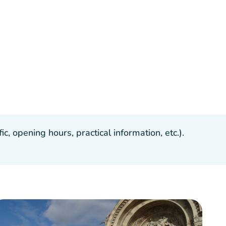
, opening hours, practical information, etc.).