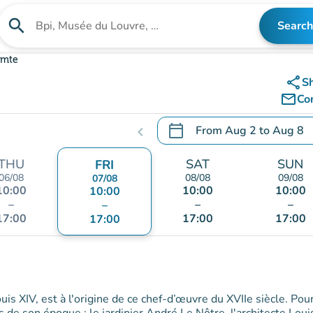
search
Search
Search for an institution
omte
share
S
mail_outline
Co
calendar_today
From
Aug 2
to
Aug 8
chevron_left
.
Open the calendar to chang
THU
SAT
SUN
FRI
06/08
08/08
09/08
07/08
10:00
10:00
10:00
10:00
–
–
–
–
17:00
17:00
17:00
17:00
is XIV, est à l'origine de ce chef-d’œuvre du XVIIe siècle. Pou