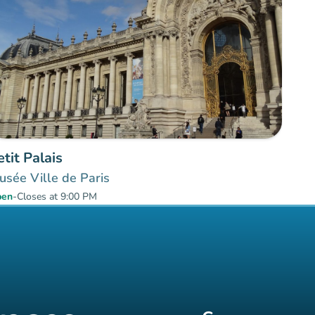
etit Palais
sée Ville de Paris
pen
-
Closes at 9:00 PM