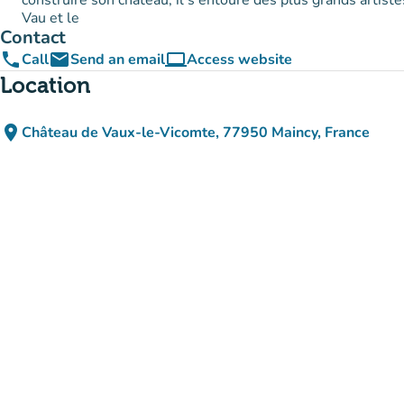
construire son château, il s'entoure des plus grands artiste
Vau et le
Contact
phone
email
computer
Call
Send an email
Access website
(new tab)
Location
place
Château de Vaux-le-Vicomte, 77950 Maincy, France
(open in Google Maps)
(new tab)