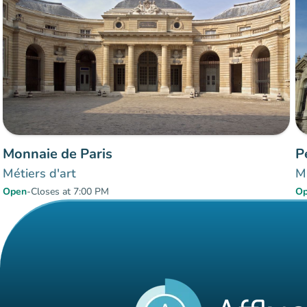
Monnaie de Paris
P
Métiers d'art
Mu
Open
-
Closes at 7:00 PM
O
Items 1 to 2 of 2