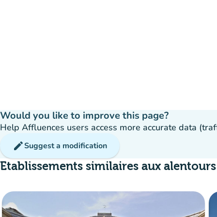
Would you like to improve this page?
Help Affluences users access more accurate data (traffic
edit
Suggest a modification
Etablissements similaires aux alentours
Crowd
:
Fluide
man
man
man