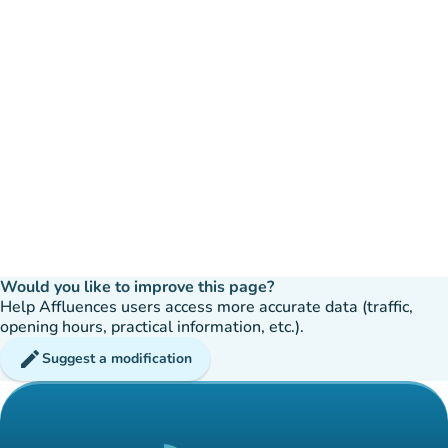
Would you like to improve this page?
Help Affluences users access more accurate data (traffic,
opening hours, practical information, etc.).
edit
Suggest a modification