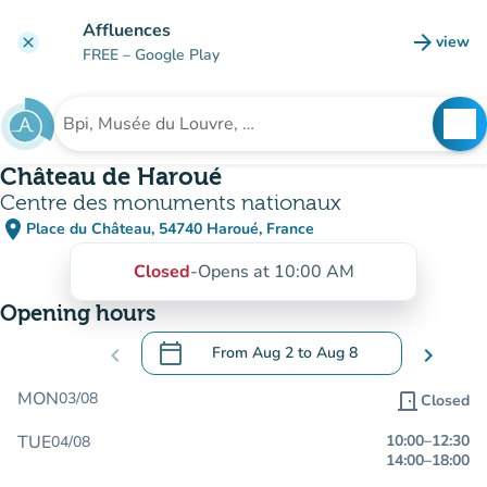
Go to main content
Affluences
arrow_forward
view
clear
(new t
FREE
– Google Play
search
See
Search for an institution
Château de Haroué
Centre des monuments nationaux
place
Place du Château, 54740 Haroué, France
(open in Google Maps)
(new tab)
Closed
-
Opens at 10:00 AM
Opening hours
calendar_today
chevron_left
From
Aug 2
to
Aug 8
chevron_right
.
Open the calendar to change dates
MON
03/08
door_front
Closed
TUE
10:00
–
12:30
04/08
14:00
–
18:00