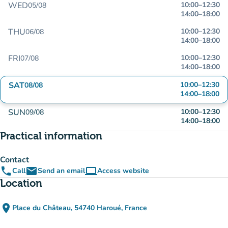
WED
10:00
–
12:30
05/08
14:00
–
18:00
THU
10:00
–
12:30
06/08
14:00
–
18:00
FRI
10:00
–
12:30
07/08
14:00
–
18:00
SAT
10:00
–
12:30
08/08
14:00
–
18:00
SUN
10:00
–
12:30
09/08
14:00
–
18:00
Practical information
Contact
phone
email
computer
Call
Send an email
Access website
(new tab)
Location
place
Place du Château, 54740 Haroué, France
(open in Google Maps)
(new tab)