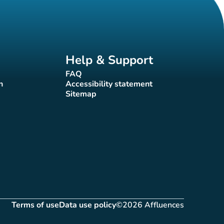
Help & Support
FAQ
(new tab)
n
Accessibility statement
(new tab)
Sitemap
(new tab)
Terms of use
Data use policy
©2026 Affluences
(new tab)
(new tab)