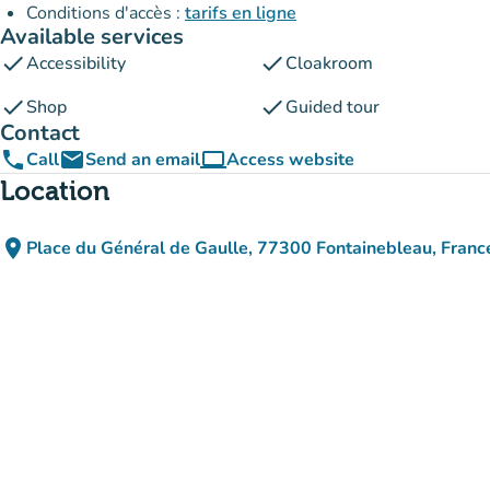
Conditions d'accès :
tarifs en ligne
Available services
check
check
Accessibility
Cloakroom
check
check
Shop
Guided tour
Contact
phone
email
computer
Call
Send an email
Access website
(new tab)
Location
place
Place du Général de Gaulle, 77300 Fontainebleau, Franc
(open in Google Maps)
(new tab)