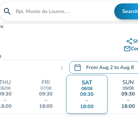
search
Search
Search for an institution
au
share
S
mail_outline
Co
e
calendar_today
From
Aug 2
to
Aug 8
chevron_left
.
Open the calendar to chang
THU
FRI
SUN
SAT
06/08
07/08
09/08
08/08
09:30
09:30
09:30
09:30
–
–
–
–
18:00
18:00
18:00
18:00