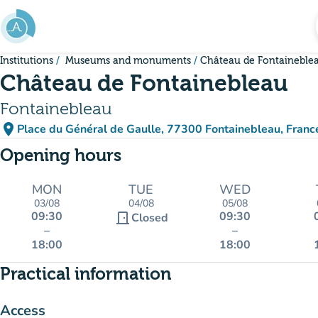
Go to main content
Institutions
Museums and monuments
Château de Fontaineble
Château de Fontainebleau
Fontainebleau
place
Place du Général de Gaulle, 77300 Fontainebleau, Franc
(open in Google Maps)
(new tab)
Opening hours
MON
TUE
WED
03/08
04/08
05/08
09:30
09:30
door_front
Closed
–
–
18:00
18:00
Practical information
Access