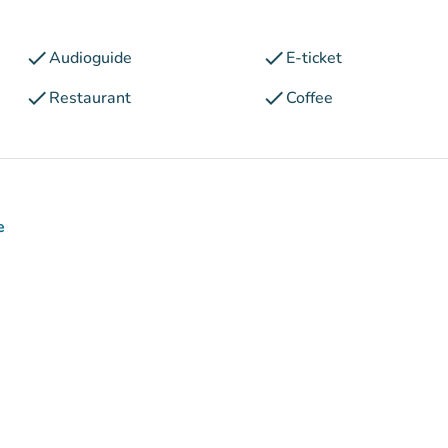
check
check
Audioguide
E-ticket
check
check
Restaurant
Coffee
e