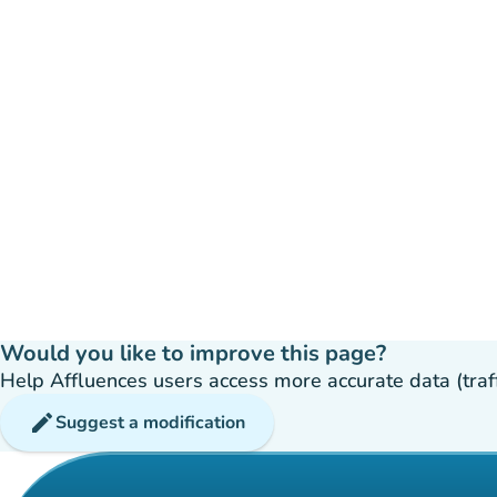
Would you like to improve this page?
Help Affluences users access more accurate data (traffic
edit
Suggest a modification