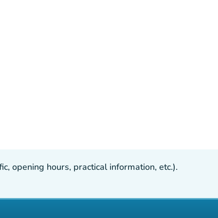
, opening hours, practical information, etc.).