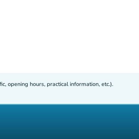
, opening hours, practical information, etc.).