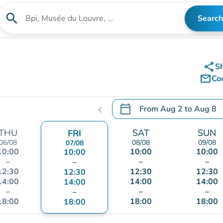
search
Search
Search for an institution
share
S
mail_outline
Co
calendar_today
From
Aug 2
to
Aug 8
chevron_left
.
Open the calendar to chang
THU
SAT
SUN
FRI
06/08
08/08
09/08
07/08
10:00
10:00
10:00
10:00
–
–
–
–
12:30
12:30
12:30
12:30
14:00
14:00
14:00
14:00
–
–
–
–
18:00
18:00
18:00
18:00