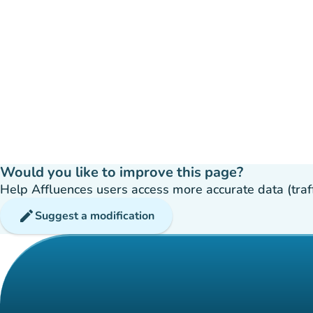
Would you like to improve this page?
Help Affluences users access more accurate data (traffic
edit
Suggest a modification