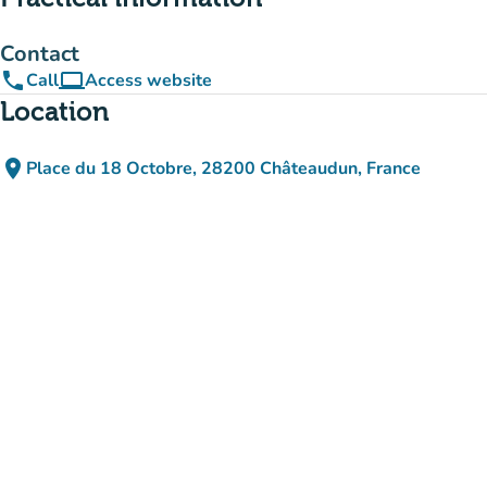
Contact
phone
computer
Call
Access website
(new tab)
Location
place
Place du 18 Octobre, 28200 Châteaudun, France
(open in Google Maps)
(new tab)