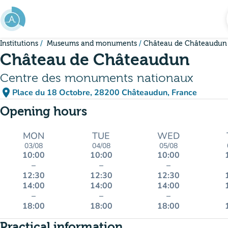
Go to main content
Institutions
Museums and monuments
Château de Châteaudun
Château de Châteaudun
Centre des monuments nationaux
place
Place du 18 Octobre, 28200 Châteaudun, France
(open in Google Maps)
(new tab)
Opening hours
MON
TUE
WED
03/08
04/08
05/08
10:00
10:00
10:00
–
–
–
12:30
12:30
12:30
14:00
14:00
14:00
–
–
–
18:00
18:00
18:00
Practical information