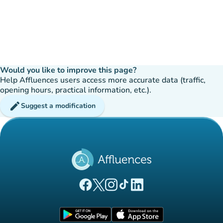
Would you like to improve this page?
Help Affluences users access more accurate data (traffic,
opening hours, practical information, etc.).
edit
Suggest a modification
(new tab)
(new tab)
(new tab)
(new tab)
(new tab)
Affluences Facebook page
Affluences Twitter page
Affluences Instagram page
Affluences Tiktok page
Affluences LinkedIn page
(new tab)
(new tab)