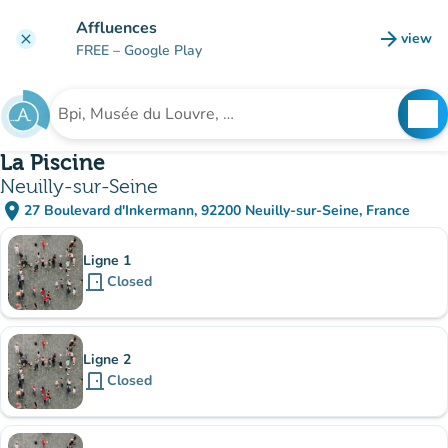
Go to main content
Affluences
arrow_forward
view
clear
(new t
FREE
– Google Play
search
See
Search for an institution
La Piscine
Neuilly-sur-Seine
place
27 Boulevard d'Inkermann, 92200 Neuilly-sur-Seine, France
(open in Google Maps)
(new tab)
Sub-institutions
Ligne 1
door_front
Closed
Ligne 2
door_front
Closed