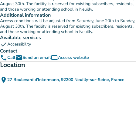
August 30th. The facility is reserved for existing subscribers, residents,
and those working or attending school in Neuilly.
Additional information
Access conditions will be adjusted from Saturday, June 20th to Sunday,
August 30th. The facility is reserved for existing subscribers, residents,
and those working or attending school in Neuilly.
Available services
check
Accessibility
Contact
phone
email
computer
Call
Send an email
Access website
(new tab)
Location
place
27 Boulevard d'Inkermann, 92200 Neuilly-sur-Seine, France
(open in Google Maps)
(new tab)