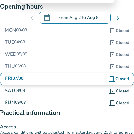
Opening hours
calendar_today
chevron_left
From
Aug 2
to
Aug 8
chevron_right
.
Open the calendar to change dates
MON
03/08
door_front
Closed
TUE
04/08
door_front
Closed
WED
05/08
door_front
Closed
THU
06/08
door_front
Closed
FRI
07/08
door_front
Closed
SAT
08/08
door_front
Closed
SUN
09/08
door_front
Closed
Practical information
Access
Access conditions will be adjusted from Saturday, June 20th to Sunday,