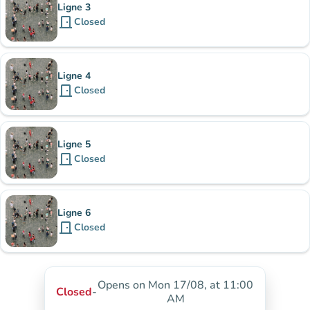
Ligne 3
door_front
Closed
Ligne 4
door_front
Closed
Ligne 5
door_front
Closed
Ligne 6
door_front
Closed
Opens on Mon 17/08, at 11:00
Closed
-
AM