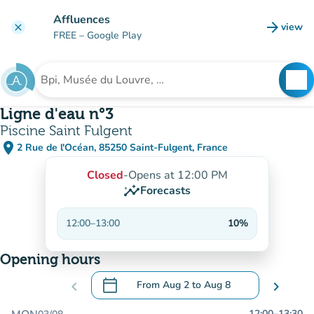
Go to main content
Affluences
arrow_forward
view
clear
(new t
FREE
– Google Play
search
See
Search for an institution
Ligne d'eau n°3
Piscine Saint Fulgent
place
2 Rue de l'Océan, 85250 Saint-Fulgent, France
(open in Google Maps)
(new tab)
Closed
-
Opens at 12:00 PM
insights
Forecasts
12:00
–
13:00
10%
Opening hours
calendar_today
chevron_left
From
Aug 2
to
Aug 8
chevron_right
.
Open the calendar to change dates
12:00
–
13:30