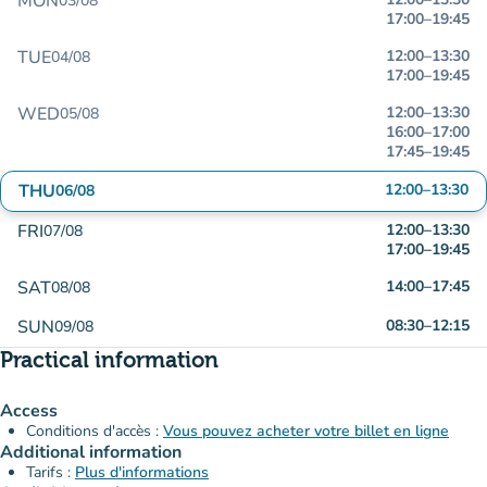
MON
03/08
17:00
–
19:45
TUE
12:00
–
13:30
04/08
17:00
–
19:45
WED
12:00
–
13:30
05/08
16:00
–
17:00
17:45
–
19:45
THU
12:00
–
13:30
06/08
FRI
12:00
–
13:30
07/08
17:00
–
19:45
SAT
14:00
–
17:45
08/08
SUN
08:30
–
12:15
09/08
Practical information
Access
Conditions d'accès :
Vous pouvez acheter votre billet en ligne
Additional information
Tarifs :
Plus d'informations