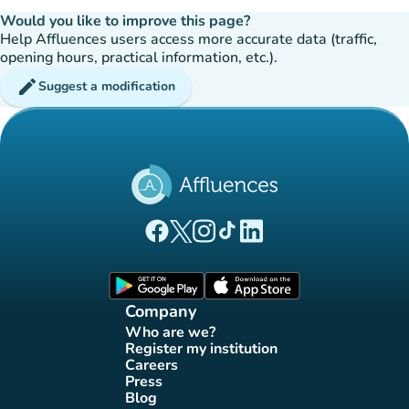
Would you like to improve this page?
Help Affluences users access more accurate data (traffic,
opening hours, practical information, etc.).
edit
Suggest a modification
(new tab)
(new tab)
(new tab)
(new tab)
(new tab)
Affluences Facebook page
Affluences Twitter page
Affluences Instagram page
Affluences Tiktok page
Affluences LinkedIn page
(new tab)
(new tab)
Company
Who are we?
(new tab)
Register my institution
(new tab)
Careers
(new tab)
Press
(new tab)
Blog
(new tab)