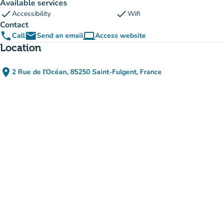
Available services
check
check
Accessibility
Wifi
Contact
phone
email
computer
Call
Send an email
Access website
(new tab)
Location
place
2 Rue de l'Océan, 85250 Saint-Fulgent, France
(open in Google Maps)
(new tab)