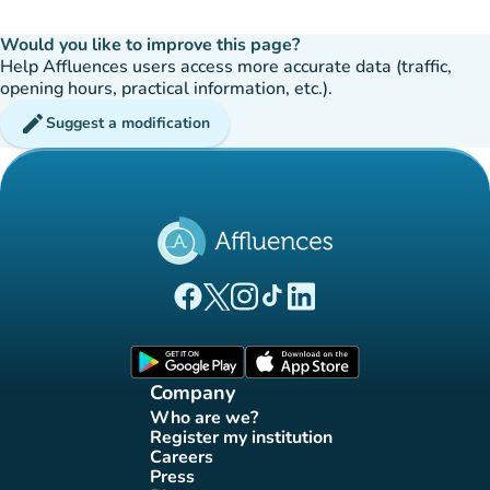
Would you like to improve this page?
Help Affluences users access more accurate data (traffic,
opening hours, practical information, etc.).
edit
Suggest a modification
(new tab)
(new tab)
(new tab)
(new tab)
(new tab)
Affluences Facebook page
Affluences Twitter page
Affluences Instagram page
Affluences Tiktok page
Affluences LinkedIn page
(new tab)
(new tab)
Company
Who are we?
(new tab)
Register my institution
(new tab)
Careers
(new tab)
Press
(new tab)