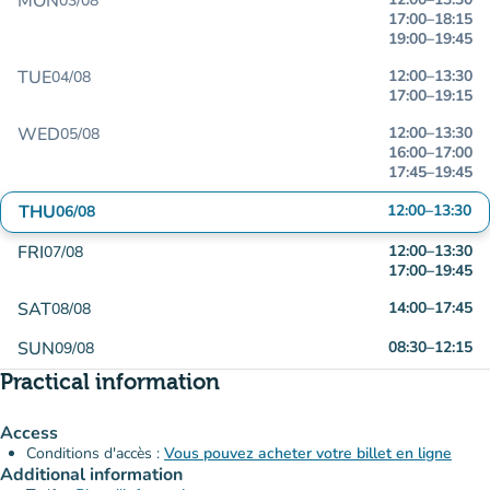
MON
03/08
17:00
–
18:15
19:00
–
19:45
TUE
12:00
–
13:30
04/08
17:00
–
19:15
WED
12:00
–
13:30
05/08
16:00
–
17:00
17:45
–
19:45
THU
12:00
–
13:30
06/08
FRI
12:00
–
13:30
07/08
17:00
–
19:45
SAT
14:00
–
17:45
08/08
SUN
08:30
–
12:15
09/08
Practical information
Access
Conditions d'accès :
Vous pouvez acheter votre billet en ligne
Additional information