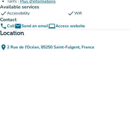
Tarifs :
Plus d'informations
Available services
check
check
Accessibility
Wifi
Contact
phone
email
computer
Call
Send an email
Access website
(new tab)
Location
place
2 Rue de l'Océan, 85250 Saint-Fulgent, France
(open in Google Maps)
(new tab)