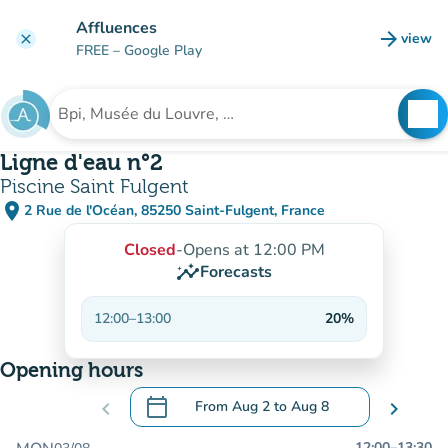
Go to main content
Affluences
arrow_forward
view
clear
(new t
FREE
– Google Play
search
See
Search for an institution
Ligne d'eau n°2
Piscine Saint Fulgent
place
2 Rue de l'Océan, 85250 Saint-Fulgent, France
(open in Google Maps)
(new tab)
Closed
-
Opens at 12:00 PM
insights
Forecasts
12:00
–
13:00
20%
Opening hours
calendar_today
chevron_left
From
Aug 2
to
Aug 8
chevron_right
.
Open the calendar to change dates
12:00
–
13:30