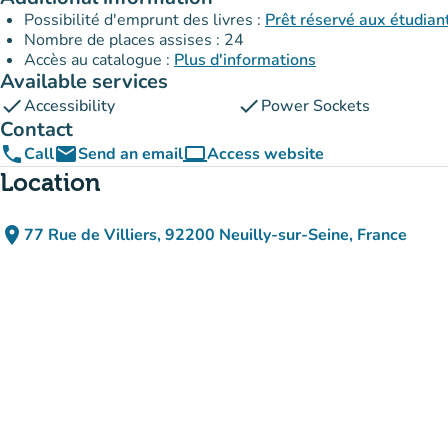
Possibilité d'emprunt des livres :
Prêt réservé aux étudia
Nombre de places assises : 24
Accès au catalogue :
Plus d'informations
Available services
check
check
Accessibility
Power Sockets
Contact
phone
email
computer
Call
Send an email
Access website
(new tab)
Location
place
77 Rue de Villiers, 92200 Neuilly-sur-Seine, France
(open in Google Maps)
(new tab)