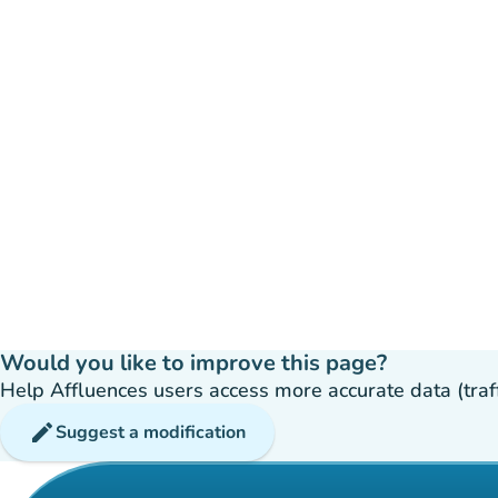
Would you like to improve this page?
Help Affluences users access more accurate data (traffic
edit
Suggest a modification