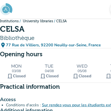
Go to main content
Institutions
University libraries
CELSA
CELSA
Bibliothèque
place
77 Rue de Villiers, 92200 Neuilly-sur-Seine, France
(open in Google Maps)
(new tab)
Opening hours
MON
TUE
WED
03/08
04/08
05/08
door_front
door_front
door_front
door_fron
Closed
Closed
Closed
Practical information
Access
Conditions d'accès :
Sur rendez-vous pour les étudiants ex
Additional information