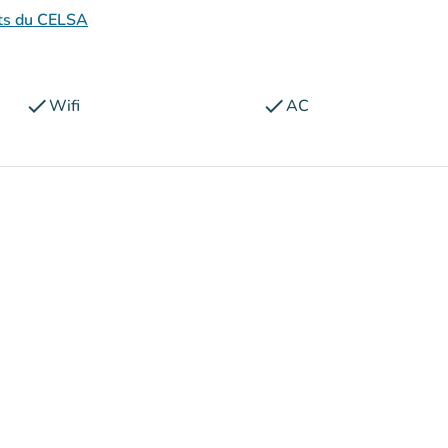
nts du CELSA
check
check
Wifi
AC