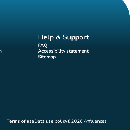
Help & Support
FAQ
(new tab)
n
Accessibility statement
(new tab)
Sitemap
(new tab)
Terms of use
Data use policy
©2026 Affluences
(new tab)
(new tab)