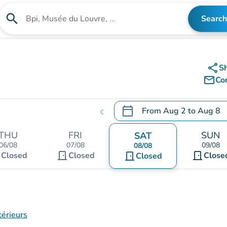
search
Search
Search for an institution
share
S
mail_outline
Co
calendar_today
From
Aug 2
to
Aug 8
chevron_left
.
Open the calendar to chang
THU
FRI
SUN
SAT
06/08
07/08
09/08
08/08
t
door_front
door_front
Closed
Closed
door_front
Close
Closed
térieurs