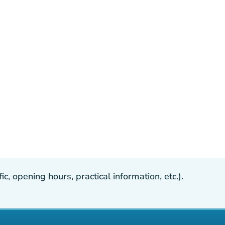
, opening hours, practical information, etc.).