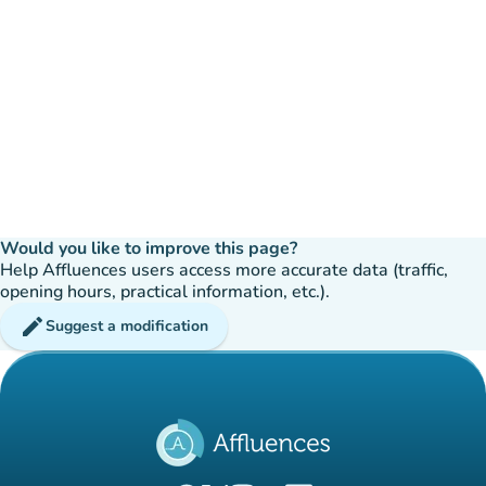
Would you like to improve this page?
Help Affluences users access more accurate data (traffic,
opening hours, practical information, etc.).
edit
Suggest a modification