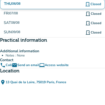
THU
06/08
door_front
Closed
FRI
07/08
door_front
Closed
SAT
08/08
door_front
Closed
SUN
09/08
door_front
Closed
Practical information
Additional information
Notes : None
Contact
phone
email
computer
Call
Send an email
Access website
(new tab)
Location
place
13 Quai de la Loire, 75019 Paris, France
(open in Google Maps)
(new tab)