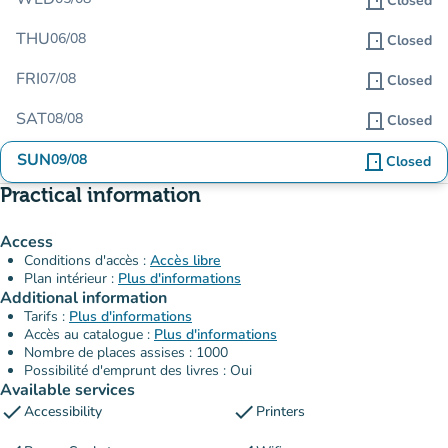
door_front
Closed
THU
06/08
door_front
Closed
FRI
07/08
door_front
Closed
SAT
08/08
door_front
Closed
SUN
09/08
door_front
Closed
Practical information
Access
Conditions d'accès :
Accès libre
Plan intérieur :
Plus d'informations
Additional information
Tarifs :
Plus d'informations
Accès au catalogue :
Plus d'informations
Nombre de places assises : 1000
Possibilité d'emprunt des livres : Oui
Available services
check
check
Accessibility
Printers