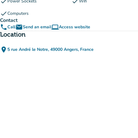
check
check
Power Sockets
Wifi
check
Computers
Contact
phone
email
computer
Call
Send an email
Access website
(new tab)
Location
place
5 rue André le Notre, 49000 Angers, France
(open in Google Maps)
(new tab)