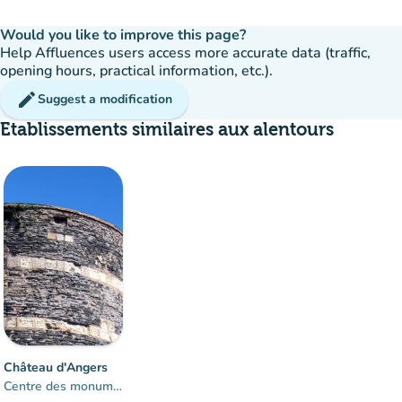
Would you like to improve this page?
Help Affluences users access more accurate data (traffic,
opening hours, practical information, etc.).
edit
Suggest a modification
Etablissements similaires aux alentours
Château d'Angers
Centre des monuments nationaux