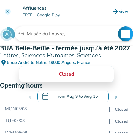
Go to main content
Affluences
arrow_forward
view
clear
(new t
FREE
– Google Play
search
See
Search for an institution
BUA Belle-Beille - fermée jusqu'à été 2027
Lettres, Sciences Humaines, Sciences
place
5 rue André le Notre, 49000 Angers, France
(open in Google Maps)
(new tab)
Closed
Opening hours
calendar_today
chevron_left
From
Aug 9
to
Aug 15
chevron_right
.
Open the calendar to change dates
MON
03/08
door_front
Closed
TUE
04/08
door_front
Closed
WED
05/08