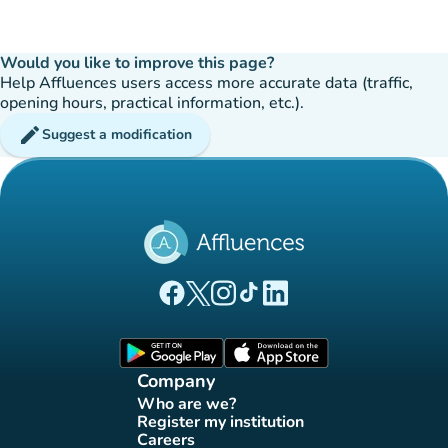
Would you like to improve this page?
Help Affluences users access more accurate data (traffic,
opening hours, practical information, etc.).
edit
Suggest a modification
(new tab)
(new tab)
(new tab)
(new tab)
(new tab)
Affluences Facebook page
Affluences Twitter page
Affluences Instagram page
Affluences Tiktok page
Affluences LinkedIn page
(new tab)
(new tab)
Company
Who are we?
(new tab)
Register my institution
(new tab)
Careers
(new tab)