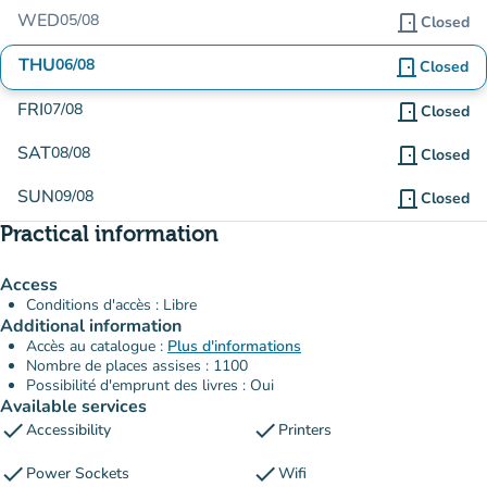
WED
05/08
door_front
Closed
THU
06/08
door_front
Closed
FRI
07/08
door_front
Closed
SAT
08/08
door_front
Closed
SUN
09/08
door_front
Closed
Practical information
Access
Conditions d'accès : Libre
Additional information
Accès au catalogue :
Plus d'informations
Nombre de places assises : 1100
Possibilité d'emprunt des livres : Oui
Available services
check
check
Accessibility
Printers
check
check
Power Sockets
Wifi