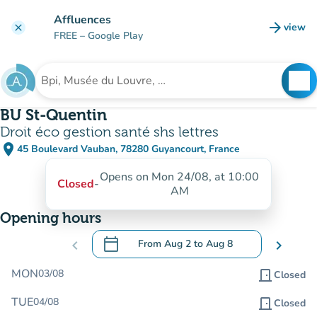
Go to main content
Affluences
arrow_forward
view
clear
(new t
FREE
– Google Play
search
See
Search for an institution
BU St-Quentin
Droit éco gestion santé shs lettres
place
45 Boulevard Vauban, 78280 Guyancourt, France
(open in Google Maps)
(new tab)
Opens on Mon 24/08, at 10:00
Closed
-
AM
Opening hours
calendar_today
chevron_left
From
Aug 2
to
Aug 8
chevron_right
.
Open the calendar to change dates
MON
03/08
door_front
Closed
TUE
04/08
door_front
Closed