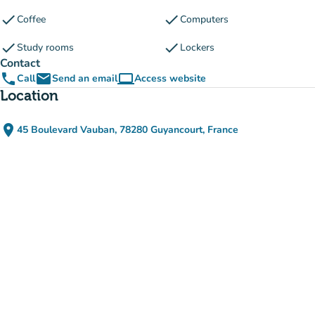
check
check
Coffee
Computers
check
check
Study rooms
Lockers
Contact
phone
email
computer
Call
Send an email
Access website
(new tab)
Location
place
45 Boulevard Vauban, 78280 Guyancourt, France
(open in Google Maps)
(new tab)