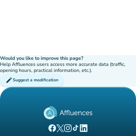
Would you like to improve this page?
Help Affluences users access more accurate data (traffic,
opening hours, practical information, etc.).
edit
Suggest a modification
(new tab)
(new tab)
(new tab)
(new tab)
(new tab)
Affluences Facebook page
Affluences Twitter page
Affluences Instagram page
Affluences Tiktok page
Affluences LinkedIn page