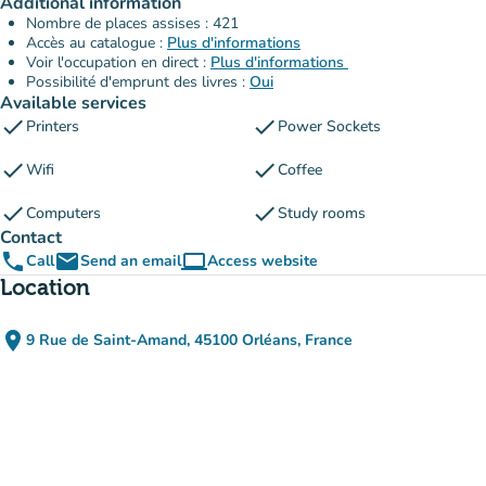
Additional information
Nombre de places assises : 421
Accès au catalogue :
Plus d'informations
Voir l'occupation en direct :
Plus d'informations
Possibilité d'emprunt des livres :
Oui
Available services
check
check
Printers
Power Sockets
check
check
Wifi
Coffee
check
check
Computers
Study rooms
Contact
phone
email
computer
Call
Send an email
Access website
(new tab)
Location
place
9 Rue de Saint-Amand, 45100 Orléans, France
(open in Google Maps)
(new tab)