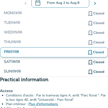
calendar_today
chevron_left
From
Aug 2
to
Aug 8
chevron_right
.
Open the calendar to change dates
MON
03/08
door_front
Closed
TUE
04/08
door_front
Closed
WED
05/08
door_front
Closed
THU
06/08
door_front
Closed
FRI
07/08
door_front
Closed
SAT
08/08
door_front
Closed
SUN
09/08
door_front
Closed
Practical information
Access
Conditions d'accès : Par le tramway ligne A, arrêt "Parc floral ". Par
le bus ligne 40, arrêt "Université - Parc floral"
Plan intérieur :
Plus d'informations