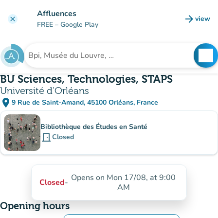
Go to main content
Affluences
arrow_forward
view
clear
(new t
FREE
– Google Play
search
See
Search for an institution
BU Sciences, Technologies, STAPS
Université d'Orléans
place
9 Rue de Saint-Amand, 45100 Orléans, France
(open in Google Maps)
(new tab)
Sub-institutions
Bibliothèque des Études en Santé
door_front
Closed
Opens on Mon 17/08, at 9:00
Closed
-
AM
Opening hours