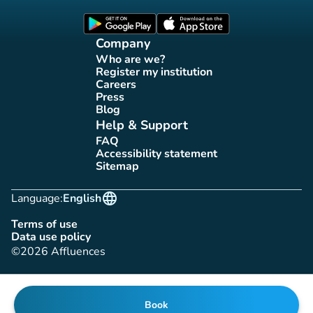
(new tab)
(new tab)
Company
Who are we?
(new tab)
Register my institution
(new tab)
Careers
(new tab)
Press
(new tab)
Blog
(new tab)
Help & Support
FAQ
(new tab)
Accessibility statement
(new tab)
Sitemap
(new tab)
language
Language:
English
Terms of use
(new tab)
Data use policy
(new tab)
©2026 Affluences
Book