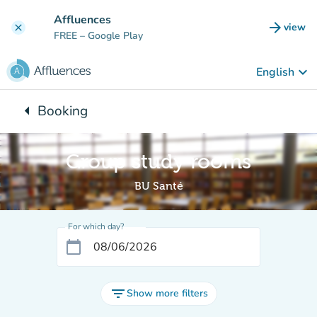
Go to main content
Affluences
arrow_forward
view
clear
(new t
FREE
– Google Play
keyboard_arrow_down
English
arrow_left
Booking
Back to:
Group study rooms
BU Santé
For which day?
calendar_today
filter_list
Show more filters