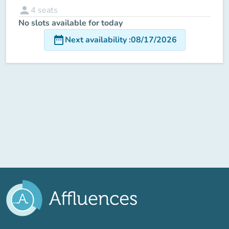
person
4
seats
No slots available for today
date_range
Next availability
:
08/17/2026