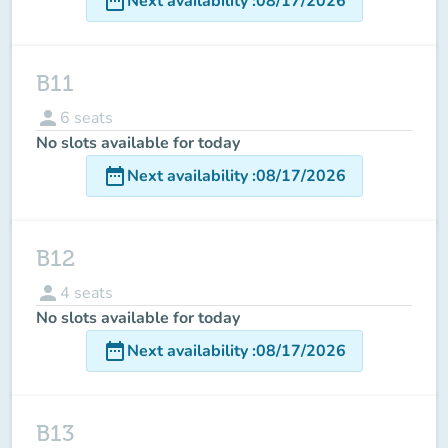
date_range
Next availability
:
08/17/2026
B11
person
6
seats
No slots available for today
date_range
Next availability
:
08/17/2026
B12
person
4
seats
No slots available for today
date_range
Next availability
:
08/17/2026
B13