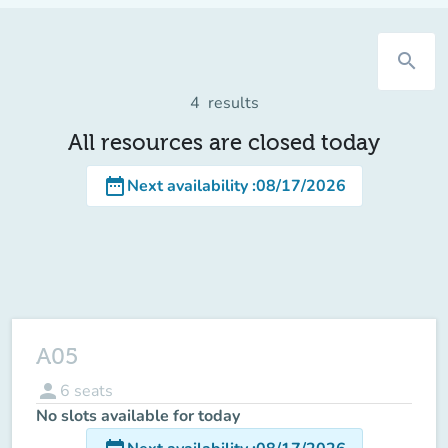
search
4
results
All resources are closed today
date_range
Next availability
:
08/17/2026
A05
person
6
seats
No slots available for today