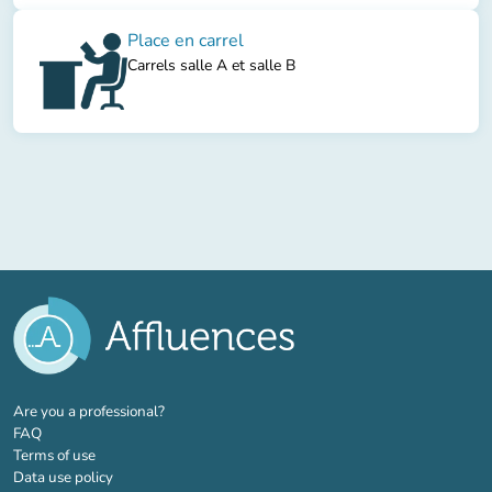
Place en carrel
Carrels salle A et salle B
(new tab)
Are you a professional?
FAQ
Terms of use
Data use policy