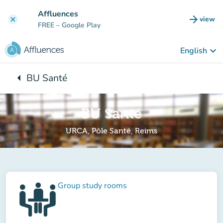
Go to main content
Affluences
arrow_forward
view
clear
(new t
FREE
– Google Play
keyboard_arrow_down
English
arrow_left
BU Santé
Back to:
BU Santé
URCA, Pôle Santé, Reims
Group study rooms