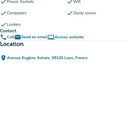
check
check
Power Sockets
Wifi
check
check
Computers
Study rooms
check
Lockers
Contact
phone
email
computer
Call
Send an email
Access website
(new tab)
Location
place
Avenue Eugène Avinée, 59120 Loos, France
(open in Google Maps)
(new tab)