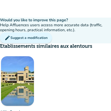
Would you like to improve this page?
Help Affluences users access more accurate data (traffic,
opening hours, practical information, etc.).
edit
Suggest a modification
Etablissements similaires aux alentours