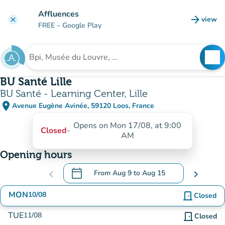
Go to main content
Affluences
arrow_forward
view
clear
(new t
FREE
– Google Play
search
See
Search for an institution
BU Santé Lille
BU Santé - Learning Center, Lille
place
Avenue Eugène Avinée, 59120 Loos, France
(open in Google Maps)
(new tab)
Opens on Mon 17/08, at 9:00
Closed
-
AM
Opening hours
calendar_today
chevron_left
From
Aug 9
to
Aug 15
chevron_right
.
Open the calendar to change dates
MON
10/08
door_front
Closed
TUE
11/08
door_front
Closed