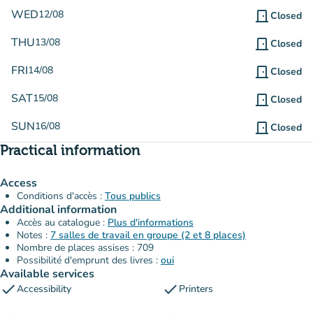
WED
12/08
door_front
Closed
THU
13/08
door_front
Closed
FRI
14/08
door_front
Closed
SAT
15/08
door_front
Closed
SUN
16/08
door_front
Closed
Practical information
Access
Conditions d'accès :
Tous publics
Additional information
Accès au catalogue :
Plus d'informations
Notes :
7 salles de travail en groupe (2 et 8 places)
Nombre de places assises : 709
Possibilité d'emprunt des livres :
oui
Available services
check
check
Accessibility
Printers