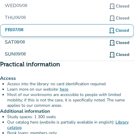
WED
05/08
door_front
Closed
THU
06/08
door_front
Closed
FRI
07/08
door_front
Closed
SAT
08/08
door_front
Closed
SUN
09/08
door_front
Closed
Practical information
Access
Access into the library: no card identification required
Learn more on our website:
here
Most of our workrooms are accessible to people with limited
mobility; if this is not the case, it is specifically noted. The same
applies to our common areas.
Additional information
Study spaces: 1 300 seats
Our catalog here (website is partially available in english):
Library
catalog
Book loans: members only