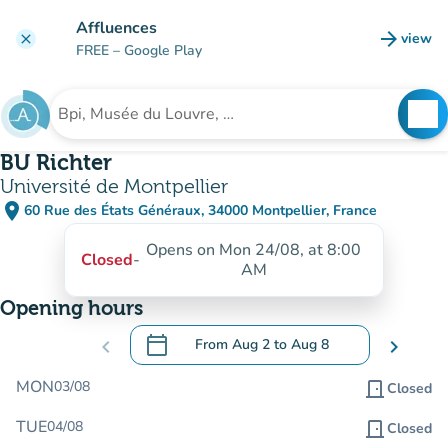
Go to main content
Affluences
arrow_forward
view
clear
(new t
FREE
– Google Play
search
See
Search for an institution
BU Richter
Université de Montpellier
place
60 Rue des États Généraux, 34000 Montpellier, France
(open in Google Maps)
(new tab)
Opens on Mon 24/08, at 8:00
Closed
-
AM
Opening hours
calendar_today
chevron_left
From
Aug 2
to
Aug 8
chevron_right
.
Open the calendar to change dates
MON
03/08
door_front
Closed
TUE
04/08
door_front
Closed