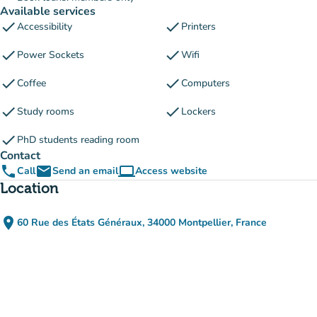
Available services
check
check
Accessibility
Printers
check
check
Power Sockets
Wifi
check
check
Coffee
Computers
check
check
Study rooms
Lockers
check
PhD students reading room
Contact
phone
email
computer
Call
Send an email
Access website
(new tab)
Location
place
60 Rue des États Généraux, 34000 Montpellier, France
(open in Google Maps)
(new tab)