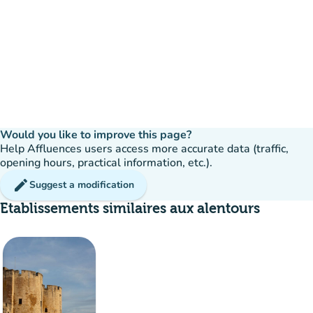
Would you like to improve this page?
Help Affluences users access more accurate data (traffic,
opening hours, practical information, etc.).
edit
Suggest a modification
Etablissements similaires aux alentours