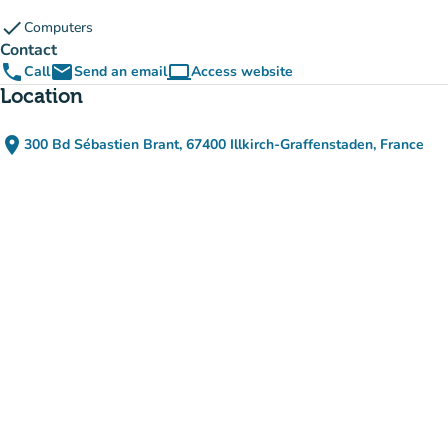
check
Computers
Contact
phone
email
computer
Call
Send an email
Access website
(new tab)
Location
place
300 Bd Sébastien Brant, 67400 Illkirch-Graffenstaden, France
(open in Google Maps)
(new tab)