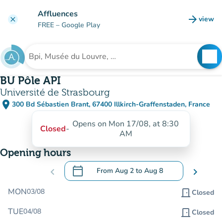
Go to main content
Affluences
arrow_forward
view
clear
(new t
FREE
– Google Play
search
See
Search for an institution
BU Pôle API
Université de Strasbourg
place
300 Bd Sébastien Brant, 67400 Illkirch-Graffenstaden, France
(open in Google Maps)
(new tab)
Opens on Mon 17/08, at 8:30
Closed
-
AM
Opening hours
calendar_today
chevron_left
From
Aug 2
to
Aug 8
chevron_right
.
Open the calendar to change dates
MON
03/08
door_front
Closed
TUE
04/08
door_front
Closed