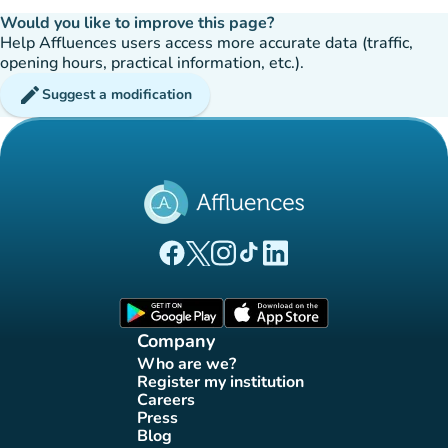
Would you like to improve this page?
Help Affluences users access more accurate data (traffic,
opening hours, practical information, etc.).
edit
Suggest a modification
(new tab)
(new tab)
(new tab)
(new tab)
(new tab)
Affluences Facebook page
Affluences Twitter page
Affluences Instagram page
Affluences Tiktok page
Affluences LinkedIn page
(new tab)
(new tab)
Company
Who are we?
(new tab)
Register my institution
(new tab)
Careers
(new tab)
Press
(new tab)
Blog
(new tab)