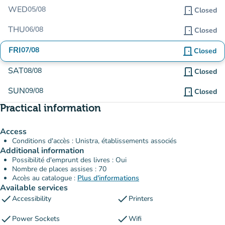
WED
05/08
door_front
Closed
THU
06/08
door_front
Closed
FRI
07/08
door_front
Closed
SAT
08/08
door_front
Closed
SUN
09/08
door_front
Closed
Practical information
Access
Conditions d'accès : Unistra, établissements associés
Additional information
Possibilité d'emprunt des livres : Oui
Nombre de places assises : 70
Accès au catalogue :
Plus d'informations
Available services
check
check
Accessibility
Printers
check
check
Power Sockets
Wifi