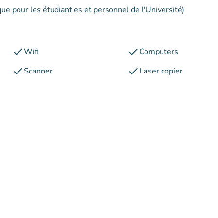
que pour les étudiant·es et personnel de l'Université)
check
check
Wifi
Computers
check
check
Scanner
Laser copier