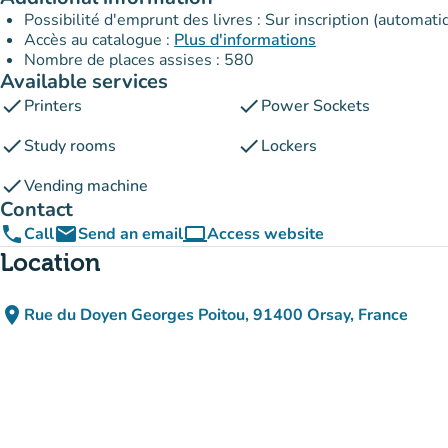
Possibilité d'emprunt des livres : Sur inscription (automati
Accès au catalogue :
Plus d'informations
Nombre de places assises : 580
Available services
check
check
Printers
Power Sockets
check
check
Study rooms
Lockers
check
Vending machine
Contact
phone
email
computer
Call
Send an email
Access website
(new tab)
Location
place
Rue du Doyen Georges Poitou, 91400 Orsay, France
(open in Google Maps)
(new tab)