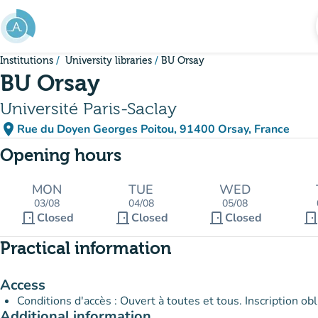
Go to main content
Institutions
University libraries
BU Orsay
BU Orsay
Université Paris-Saclay
place
Rue du Doyen Georges Poitou, 91400 Orsay, France
(open in Google Maps)
(new tab)
Opening hours
MON
TUE
WED
03/08
04/08
05/08
door_front
door_front
door_front
door_fron
Closed
Closed
Closed
Practical information
Access
Conditions d'accès : Ouvert à toutes et tous. Inscription 
Additional information