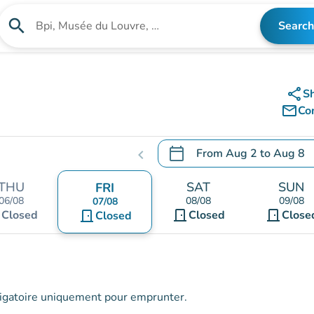
search
Search
Search for an institution
share
S
mail_outline
Co
calendar_today
From
Aug 2
to
Aug 8
chevron_left
.
Open the calendar to chang
THU
SAT
SUN
FRI
06/08
08/08
09/08
07/08
t
door_front
door_front
Closed
door_front
Closed
Close
Closed
obligatoire uniquement pour emprunter.