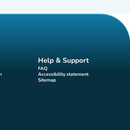
Help & Support
FAQ
(new tab)
n
Accessibility statement
(new tab)
Sitemap
(new tab)