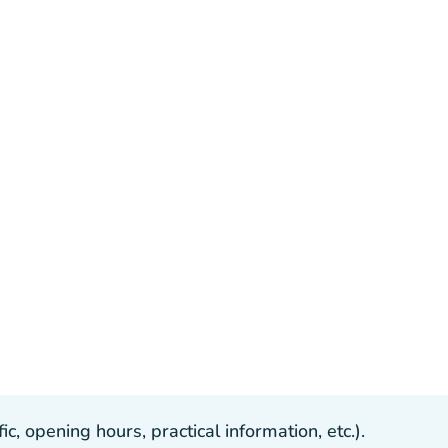
, opening hours, practical information, etc.).