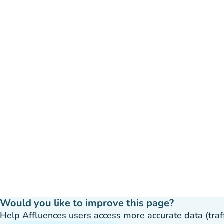
Would you like to improve this page?
Help Affluences users access more accurate data (traffic