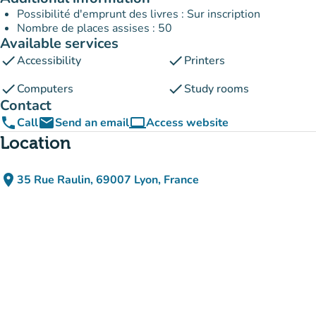
Possibilité d'emprunt des livres : Sur inscription
Nombre de places assises : 50
Available services
check
check
Accessibility
Printers
check
check
Computers
Study rooms
Contact
phone
email
computer
Call
Send an email
Access website
(new tab)
Location
place
35 Rue Raulin, 69007 Lyon, France
(open in Google Maps)
(new tab)