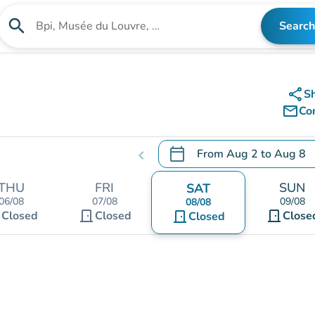
search
Search
Search for an institution
share
S
mail_outline
Co
calendar_today
From
Aug 2
to
Aug 8
chevron_left
.
Open the calendar to chang
THU
FRI
SUN
SAT
06/08
07/08
09/08
08/08
t
door_front
door_front
Closed
Closed
door_front
Close
Closed