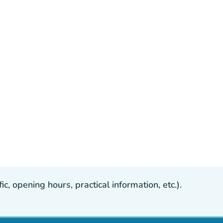
, opening hours, practical information, etc.).