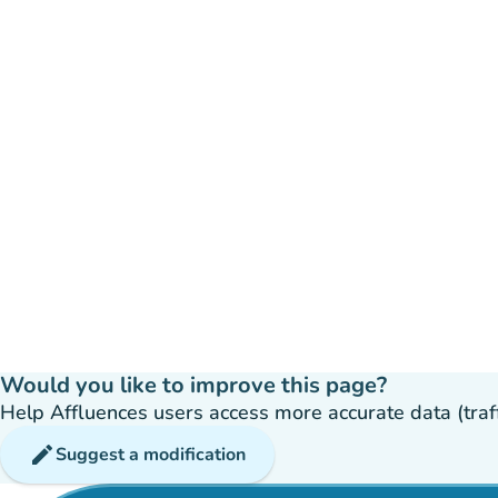
Would you like to improve this page?
Help Affluences users access more accurate data (traffic
edit
Suggest a modification