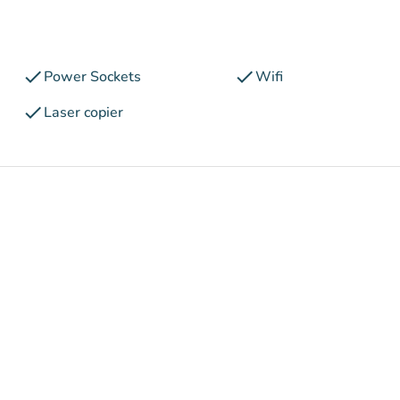
check
check
Power Sockets
Wifi
check
Laser copier