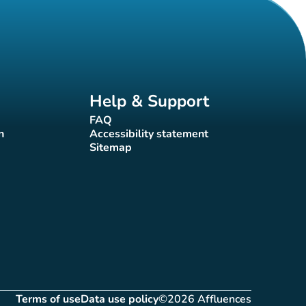
Help & Support
FAQ
(new tab)
n
Accessibility statement
(new tab)
Sitemap
(new tab)
Terms of use
Data use policy
©2026 Affluences
(new tab)
(new tab)