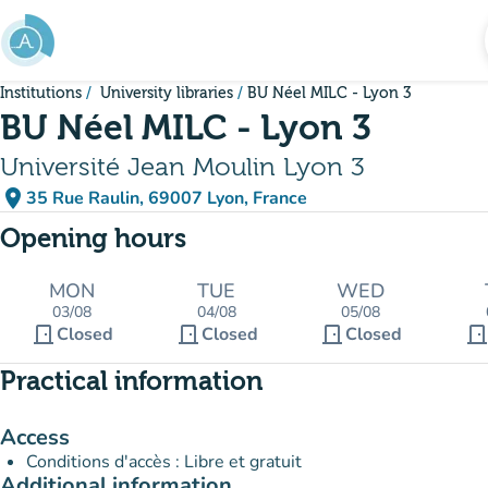
Go to main content
Institutions
University libraries
BU Néel MILC - Lyon 3
BU Néel MILC - Lyon 3
Université Jean Moulin Lyon 3
place
35 Rue Raulin, 69007 Lyon, France
(open in Google Maps)
(new tab)
Opening hours
MON
TUE
WED
03/08
04/08
05/08
door_front
door_front
door_front
door_fron
Closed
Closed
Closed
Practical information
Access
Conditions d'accès : Libre et gratuit
Additional information