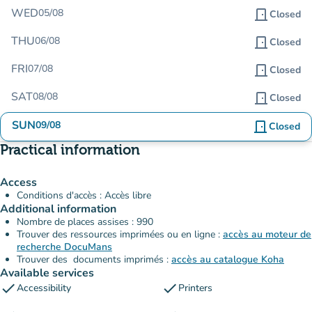
WED
05/08
door_front
Closed
THU
06/08
door_front
Closed
FRI
07/08
door_front
Closed
SAT
08/08
door_front
Closed
SUN
09/08
door_front
Closed
Practical information
Access
Conditions d'accès : Accès libre
Additional information
Nombre de places assises : 990
Trouver des ressources imprimées ou en ligne :
accès au moteur de
recherche DocuMans
Trouver des documents imprimés :
accès au catalogue Koha
Available services
check
check
Accessibility
Printers