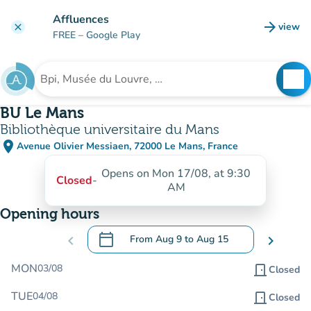
Go to main content
Affluences
arrow_forward
view
clear
(new t
FREE
– Google Play
search
See
Search for an institution
BU Le Mans
Bibliothèque universitaire du Mans
place
Avenue Olivier Messiaen, 72000 Le Mans, France
(open in Google Maps)
(new tab)
Opens on Mon 17/08, at 9:30
Closed
-
AM
Opening hours
calendar_today
chevron_left
From
Aug 9
to
Aug 15
chevron_right
.
Open the calendar to change dates
MON
03/08
door_front
Closed
TUE
04/08
door_front
Closed