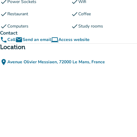
check
check
Power Sockets
Wifi
check
check
Restaurant
Coffee
check
check
Computers
Study rooms
Contact
phone
email
computer
Call
Send an email
Access website
(new tab)
Location
place
Avenue Olivier Messiaen, 72000 Le Mans, France
(open in Google Maps)
(new tab)