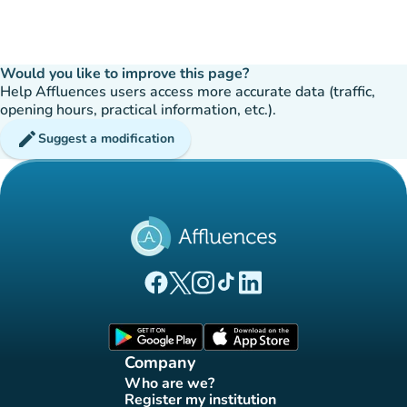
Would you like to improve this page?
Help Affluences users access more accurate data (traffic,
opening hours, practical information, etc.).
edit
Suggest a modification
(new tab)
(new tab)
(new tab)
(new tab)
(new tab)
Affluences Facebook page
Affluences Twitter page
Affluences Instagram page
Affluences Tiktok page
Affluences LinkedIn page
(new tab)
(new tab)
Company
Who are we?
(new tab)
Register my institution
(new tab)